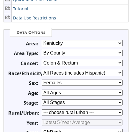
Tutorial
Data Use Restrictions
Data Options
Area:
Area Type:
Cancer:
Race/Ethnicity:
Sex:
Age:
Stage:
Rural/Urban:
Year: