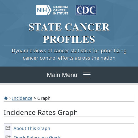
STATE
CANCER
PROFILES
Dynamic views of cancer statistics for prioritizing
cancer control efforts across the nation
Main Menu
Incidence
> Graph
Incidence Rates Graph
About This Graph
Quick Reference Guide