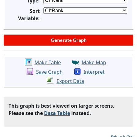
Type:
Sort
Variable:
Make Table
Make Map
Save Graph
Interpret
Export Data
This graph is best viewed on larger screens.
Please see the
Data Table
instead.
Return to Top