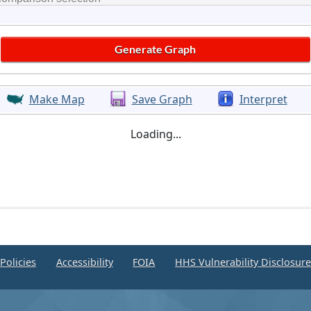
Make Map
Save Graph
Interpret
Loading...
Policies
Accessibility
FOIA
HHS Vulnerability Disclosur