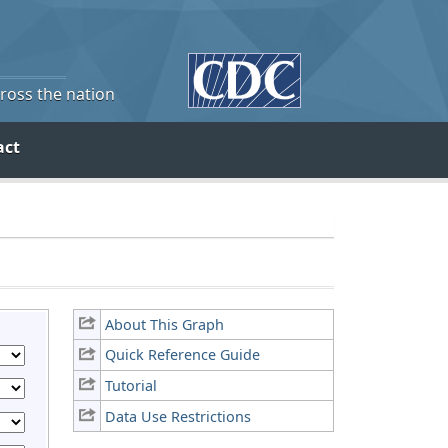
cross the nation
act
About This Graph
Quick Reference Guide
Tutorial
Data Use Restrictions