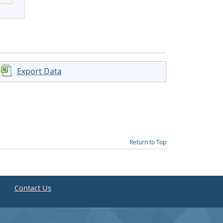
Export Data
Return to Top
e
Contact Us