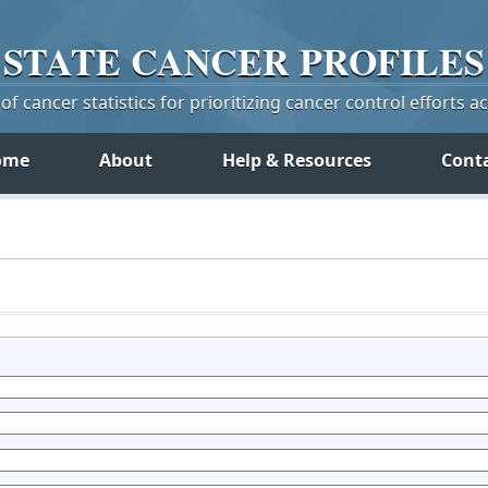
STATE
CANCER
PROFILES
f cancer statistics for prioritizing cancer control efforts a
ome
About
Help & Resources
Cont