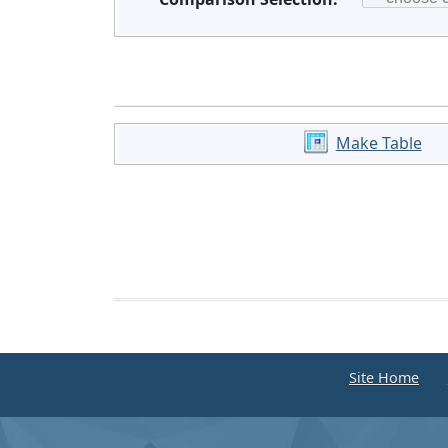
Make Table
Site Home