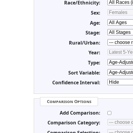
Race/Ethnicity:
Sex:
Age:
Stage:
Rural/Urban:
Year:
Type:
Sort Variable:
Confidence Interval:
Comparison Options
Add Comparison:
Comparison Category:
Comparison Selection: