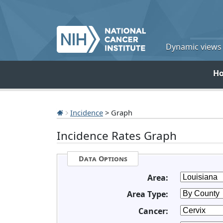
Dynamic views o
H
Incidence
> Graph
Incidence Rates Graph
Data Options
Area:
Area Type:
Cancer: