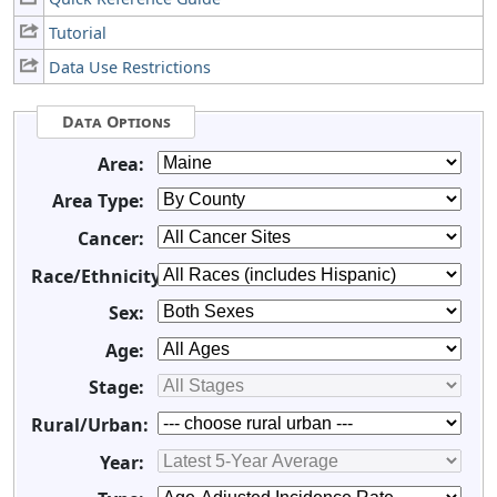
Tutorial
Data Use Restrictions
Data Options
Area:
Area Type:
Cancer:
Race/Ethnicity:
Sex:
Age:
Stage:
Rural/Urban:
Year: