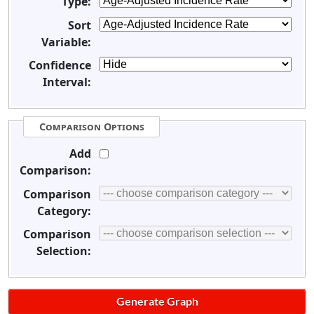
Type:
Sort
Variable:
Confidence
Interval:
Comparison Options
Add
Comparison:
Comparison
Category:
Comparison
Selection: