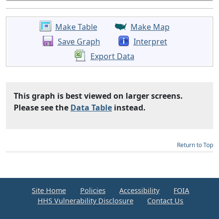
Make Table
Make Map
Save Graph
Interpret
Export Data
This graph is best viewed on larger screens.
Please see the
Data Table
instead.
Return to Top
Site Home
Policies
Accessibility
FOIA
HHS Vulnerability Disclosure
Contact Us