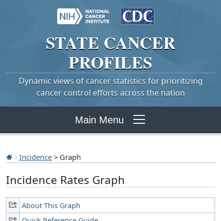
STATE
CANCER
PROFILES
Dynamic views of cancer statistics for prioritizing
cancer control efforts across the nation
Main Menu
Incidence
> Graph
Incidence Rates Graph
About This Graph
Quick Reference Guide