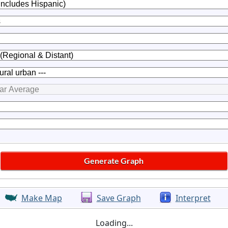
Make Map
Save Graph
Interpret
Loading...