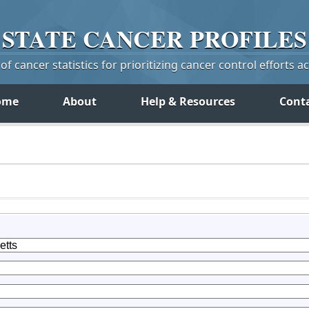
STATE
CANCER
PROFILES
f cancer statistics for prioritizing cancer control efforts a
ome
About
Help & Resources
Cont