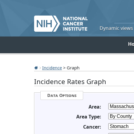
Dynamic views o
H
Incidence
> Graph
Incidence Rates Graph
Data Options
Area:
Area Type:
Cancer: