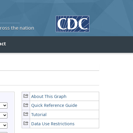
cross the nation
act
About This Graph
Quick Reference Guide
Tutorial
Data Use Restrictions