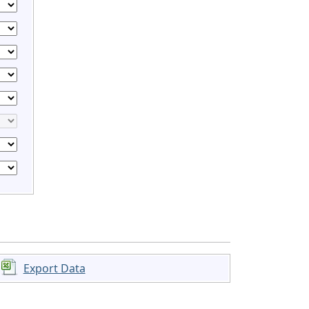
Export Data