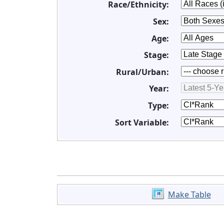
Race/Ethnicity:
Sex:
Age:
Stage:
Rural/Urban:
Year:
Type:
Sort Variable:
Make Table