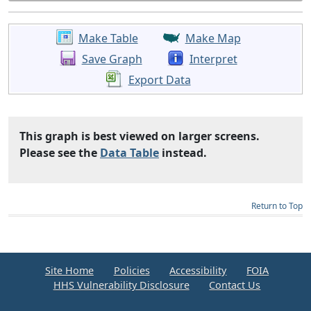
Make Table
Make Map
Save Graph
Interpret
Export Data
This graph is best viewed on larger screens.
Please see the
Data Table
instead.
Return to Top
Site Home
Policies
Accessibility
FOIA
HHS Vulnerability Disclosure
Contact Us