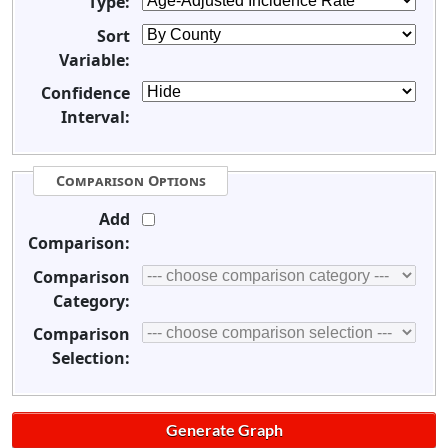
Type:
Sort
Variable:
Confidence
Interval:
Comparison Options
Add
Comparison:
Comparison
Category:
Comparison
Selection: