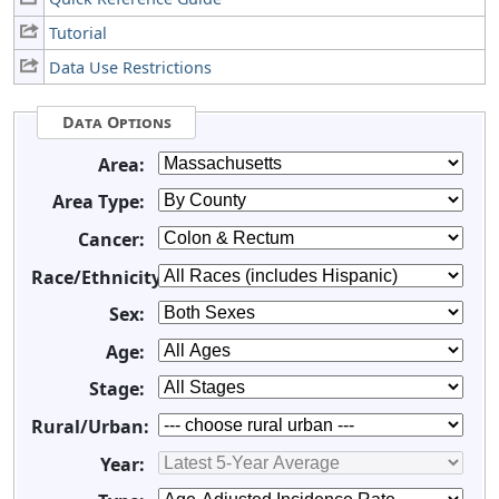
Tutorial
Data Use Restrictions
Data Options
Area:
Area Type:
Cancer:
Race/Ethnicity:
Sex:
Age:
Stage:
Rural/Urban:
Year: