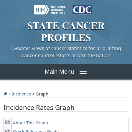
STATE
CANCER
PROFILES
Dynamic views of cancer statistics for prioritizing
cancer control efforts across the nation
Main Menu
Incidence
> Graph
Incidence Rates Graph
About This Graph
Quick Reference Guide