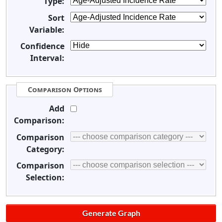
Type:
Sort
Variable:
Confidence
Interval:
Comparison Options
Add
Comparison:
Comparison
Category:
Comparison
Selection: