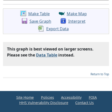
Make Table
Make Map
Save Graph
Interpret
Export Data
This graph is best viewed on larger screens.
Please see the
Data Table
instead.
Return to Top
Site Home
Policies
Accessibility
FOIA
HHS Vulnerability Disclosure
Contact Us