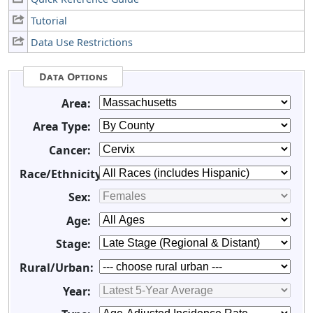
Tutorial
Data Use Restrictions
Data Options
Area:
Area Type:
Cancer:
Race/Ethnicity:
Sex:
Age:
Stage:
Rural/Urban:
Year: