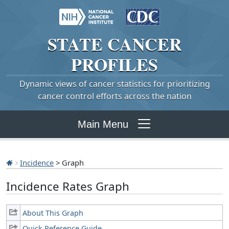
STATE
CANCER
PROFILES
Dynamic views of cancer statistics for prioritizing
cancer control efforts across the nation
Main Menu
Incidence
> Graph
Incidence Rates Graph
About This Graph
Quick Reference Guide