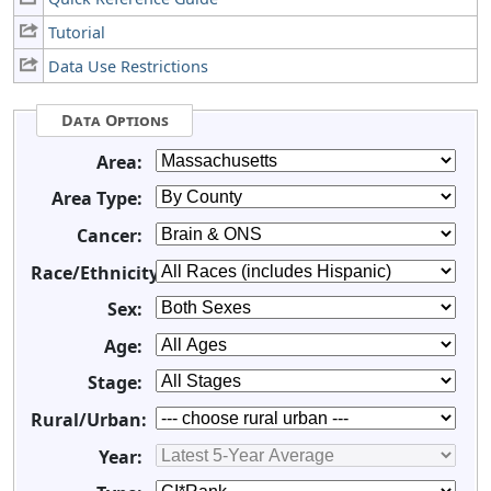
Tutorial
Data Use Restrictions
Data Options
Area:
Area Type:
Cancer:
Race/Ethnicity:
Sex:
Age:
Stage:
Rural/Urban:
Year: