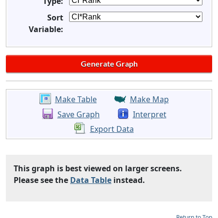
Type:
Sort
Variable:
Make Table
Make Map
Save Graph
Interpret
Export Data
This graph is best viewed on larger screens.
Please see the
Data Table
instead.
Return to Top