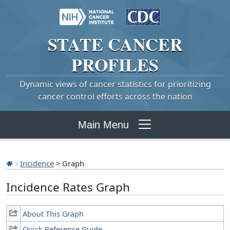
STATE
CANCER
PROFILES
Dynamic views of cancer statistics for prioritizing
cancer control efforts across the nation
Main Menu
Incidence
> Graph
Incidence Rates Graph
About This Graph
Quick Reference Guide