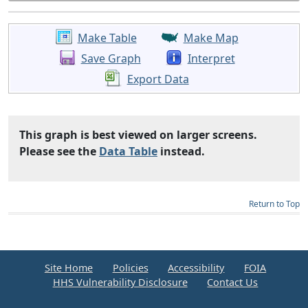
Make Table
Make Map
Save Graph
Interpret
Export Data
This graph is best viewed on larger screens.
Please see the
Data Table
instead.
Return to Top
Site Home
Policies
Accessibility
FOIA
HHS Vulnerability Disclosure
Contact Us