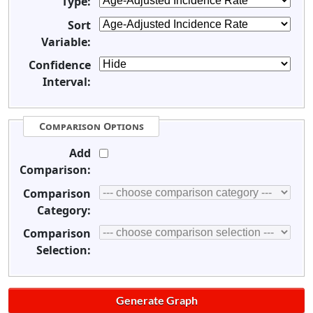
Type:
Sort
Variable:
Confidence
Interval:
Comparison Options
Add
Comparison:
Comparison
Category:
Comparison
Selection: