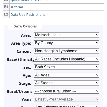
Tutorial
Data Use Restrictions
Data Options
Area:
Area Type:
Cancer:
Race/Ethnicity:
Sex:
Age:
Stage:
Rural/Urban:
Year: