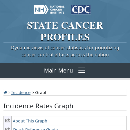
STATE
CANCER
PROFILES
Dynamic views of cancer statistics for prioritizing
cancer control efforts across the nation
Main Menu
Incidence
> Graph
Incidence Rates Graph
About This Graph
Quick Reference Guide