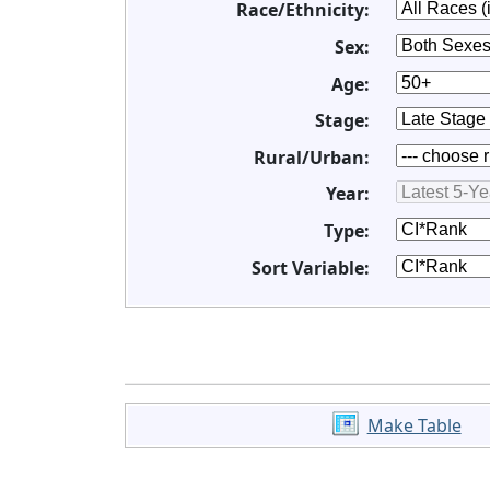
Race/Ethnicity:
Sex:
Age:
Stage:
Rural/Urban:
Year:
Type:
Sort Variable:
Make Table