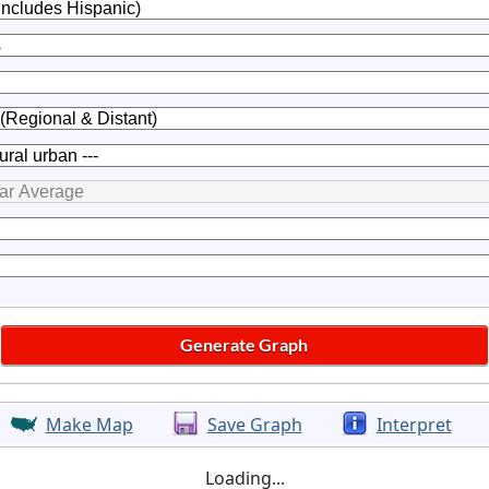
Make Map
Save Graph
Interpret
Loading...