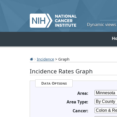
Dynamic views o
H
Incidence
> Graph
Incidence Rates Graph
Data Options
Area:
Area Type:
Cancer: