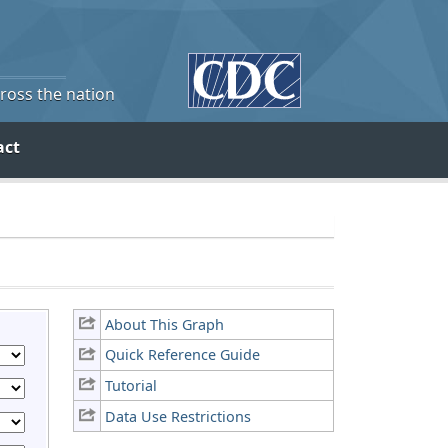
cross the nation
act
About This Graph
Quick Reference Guide
Tutorial
Data Use Restrictions