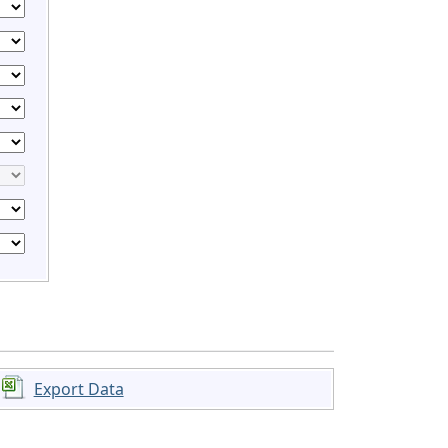
Export Data