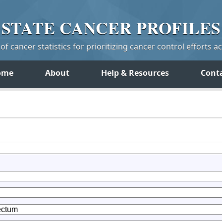
STATE
CANCER
PROFILES
f cancer statistics for prioritizing cancer control efforts a
ome
About
Help & Resources
Cont