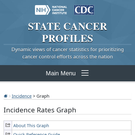
STATE
CANCER
PROFILES
Dynamic views of cancer statistics for prioritizing
cancer control efforts across the nation
Main Menu
Incidence
> Graph
Incidence Rates Graph
About This Graph
Quick Reference Guide