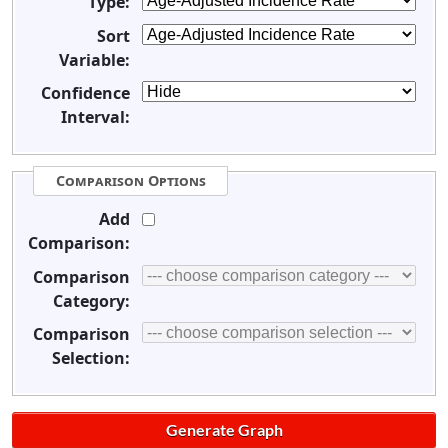
Type:
Sort
Variable:
Confidence
Interval:
Comparison Options
Add
Comparison:
Comparison
Category:
Comparison
Selection: