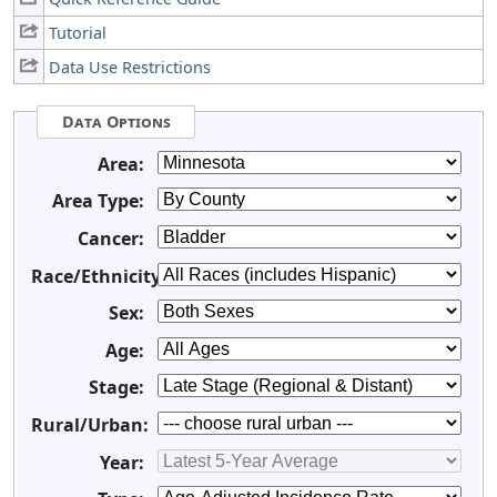
Tutorial
Data Use Restrictions
Data Options
Area:
Area Type:
Cancer:
Race/Ethnicity:
Sex:
Age:
Stage:
Rural/Urban:
Year: