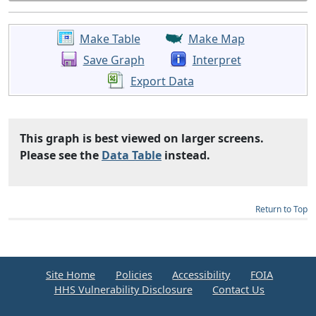
Make Table
Make Map
Save Graph
Interpret
Export Data
This graph is best viewed on larger screens.
Please see the
Data Table
instead.
Return to Top
Site Home
Policies
Accessibility
FOIA
HHS Vulnerability Disclosure
Contact Us