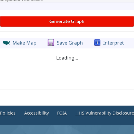
Make Map
Save Graph
Interpret
Loading...
Policies
Accessibility
FOIA
HHS Vulnerability Disclosur