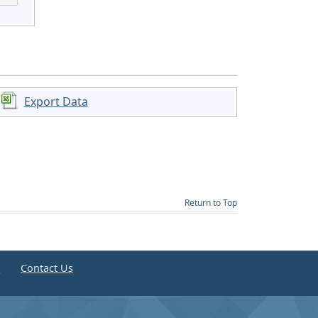
Export Data
Return to Top
e
Contact Us