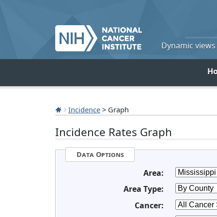
Dynamic views o
H
Incidence
> Graph
Incidence Rates Graph
Data Options
Area:
Area Type:
Cancer: