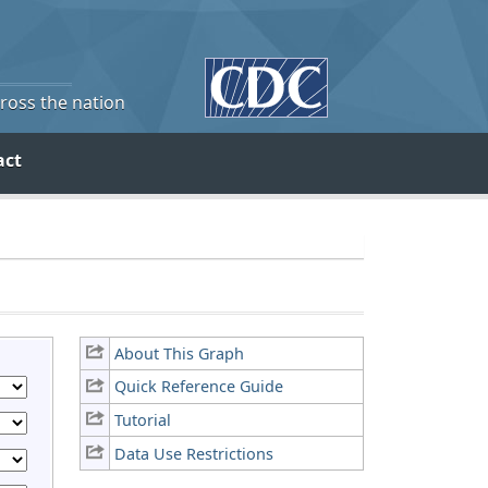
cross the nation
act
About This Graph
Quick Reference Guide
Tutorial
Data Use Restrictions