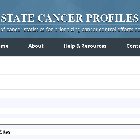
STATE
CANCER
PROFILES
f cancer statistics for prioritizing cancer control efforts a
ome
About
Help & Resources
Cont