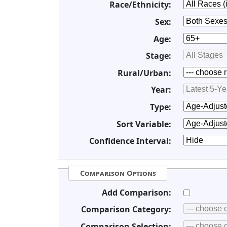
Race/Ethnicity:
Sex:
Age:
Stage:
Rural/Urban:
Year:
Type:
Sort Variable:
Confidence Interval:
Comparison Options
Add Comparison:
Comparison Category:
Comparison Selection: