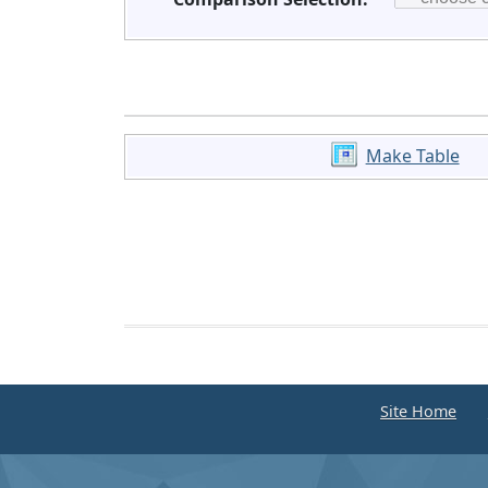
Make Table
Site Home