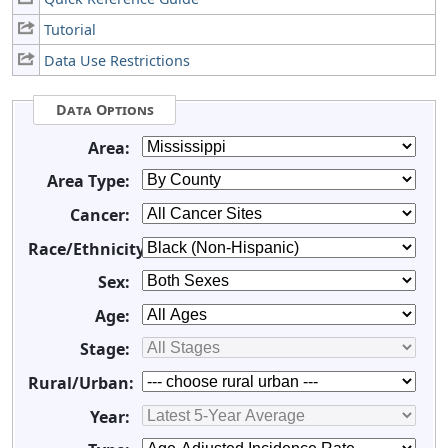
Tutorial
Data Use Restrictions
Data Options
Area:
Area Type:
Cancer:
Race/Ethnicity:
Sex:
Age:
Stage:
Rural/Urban:
Year: