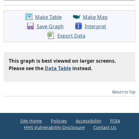
Make Table
Make Map
Save Graph
Interpret
Export Data
This graph is best viewed on larger screens.
Please see the
Data Table
instead.
Return to Top
Site Home
Policies
Accessibility
FOIA
HHS Vulnerability Disclosure
Contact Us