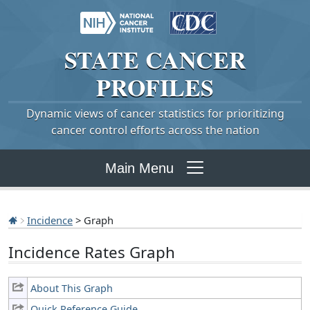
STATE
CANCER
PROFILES
Dynamic views of cancer statistics for prioritizing
cancer control efforts across the nation
Main Menu
Incidence
> Graph
Incidence Rates Graph
About This Graph
Quick Reference Guide