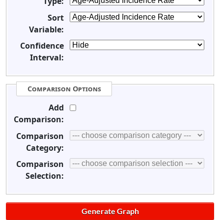
Type:
Sort
Variable:
Confidence
Interval:
Comparison Options
Add
Comparison:
Comparison
Category:
Comparison
Selection: