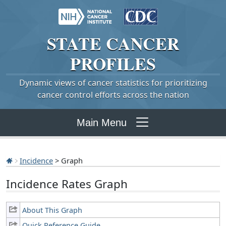
STATE
CANCER
PROFILES
Dynamic views of cancer statistics for prioritizing
cancer control efforts across the nation
Main Menu
Incidence
> Graph
Incidence Rates Graph
About This Graph
Quick Reference Guide