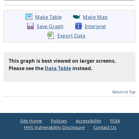
Make Table
Make Map
Save Graph
Interpret
Export Data
This graph is best viewed on larger screens.
Please see the
Data Table
instead.
Return to Top
Site Home
Policies
Accessibility
FOIA
HHS Vulnerability Disclosure
Contact Us