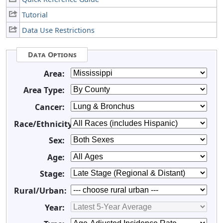
Tutorial
Data Use Restrictions
Data Options
Area:
Area Type:
Cancer:
Race/Ethnicity:
Sex:
Age:
Stage:
Rural/Urban:
Year: