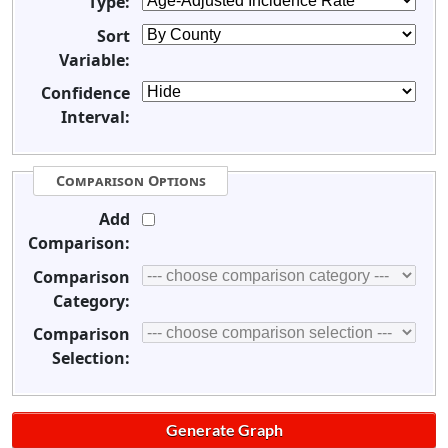
Type:
Sort
Variable:
Confidence
Interval:
Comparison Options
Add
Comparison:
Comparison
Category:
Comparison
Selection: