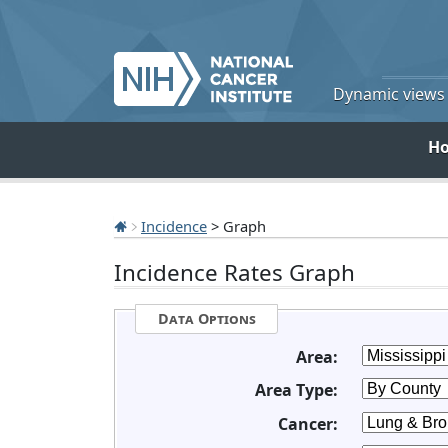
Dynamic views o
H
Incidence
> Graph
Incidence Rates Graph
Data Options
Area:
Area Type:
Cancer: