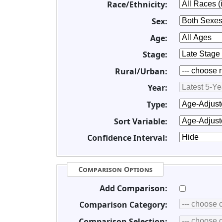
Race/Ethnicity:
Sex:
Age:
Stage:
Rural/Urban:
Year:
Type:
Sort Variable:
Confidence Interval:
Comparison Options
Add Comparison:
Comparison Category:
Comparison Selection: