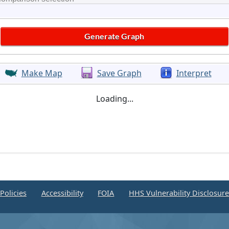
Make Map
Save Graph
Interpret
Loading...
Policies
Accessibility
FOIA
HHS Vulnerability Disclosur