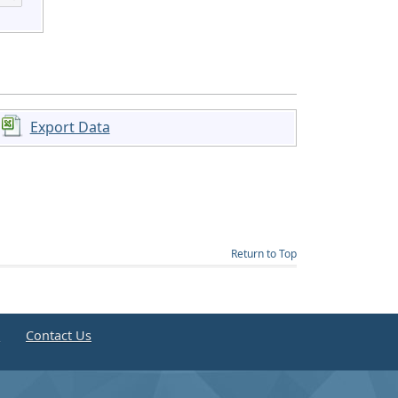
Export Data
Return to Top
e
Contact Us