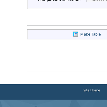
Make Table
Site Home