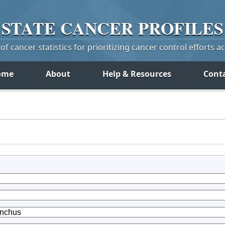
STATE
CANCER
PROFILES
f cancer statistics for prioritizing cancer control efforts a
ome
About
Help & Resources
Cont