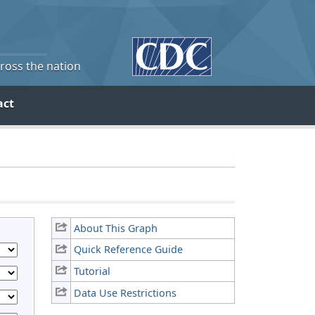
cross the nation
act
About This Graph
Quick Reference Guide
Tutorial
Data Use Restrictions