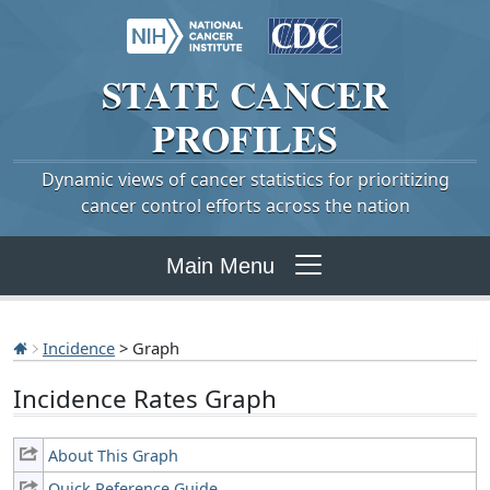
STATE
CANCER
PROFILES
Dynamic views of cancer statistics for prioritizing
cancer control efforts across the nation
Main Menu
Incidence
> Graph
Incidence Rates Graph
About This Graph
Quick Reference Guide