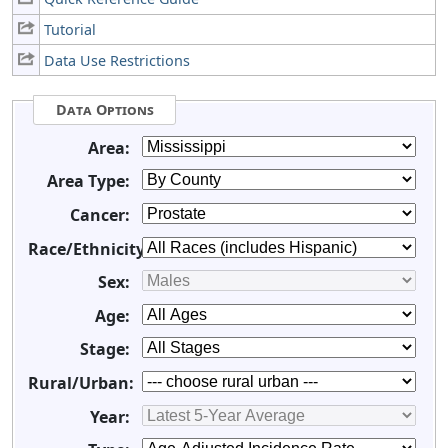
Tutorial
Data Use Restrictions
Data Options
Area:
Area Type:
Cancer:
Race/Ethnicity:
Sex:
Age:
Stage:
Rural/Urban:
Year: