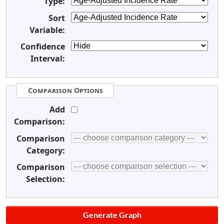
Type:
Sort
Variable:
Confidence
Interval:
Comparison Options
Add
Comparison:
Comparison
Category:
Comparison
Selection: