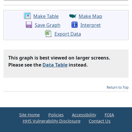
Make Table
Make Map
Save Graph
Interpret
Export Data
This graph is best viewed on larger screens.
Please see the
Data Table
instead.
Return to Top
Site Home
Policies
Accessibility
FOIA
HHS Vulnerability Disclosure
Contact Us