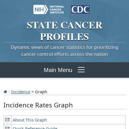
STATE
CANCER
PROFILES
Dynamic views of cancer statistics for prioritizing
cancer control efforts across the nation
Main Menu
Incidence
> Graph
Incidence Rates Graph
About This Graph
Quick Reference Guide