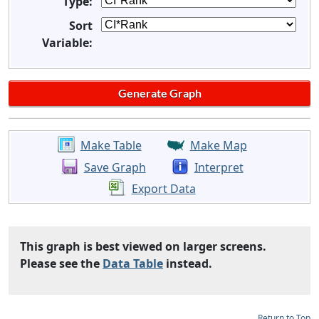
Type:
Sort
Variable:
Make Table
Make Map
Save Graph
Interpret
Export Data
This graph is best viewed on larger screens.
Please see the
Data Table
instead.
Return to Top