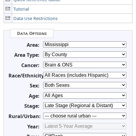
Tutorial
Data Use Restrictions
Data Options
Area:
Area Type:
Cancer:
Race/Ethnicity:
Sex:
Age:
Stage:
Rural/Urban:
Year: