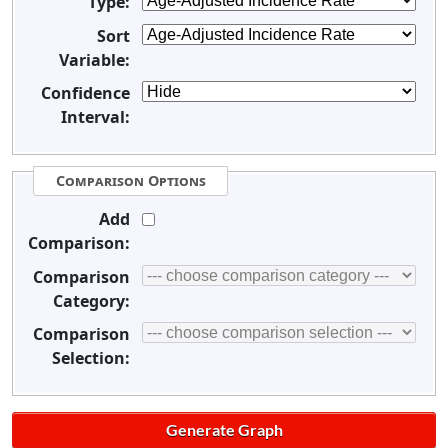
Type:
Sort
Variable:
Confidence
Interval:
Comparison Options
Add
Comparison:
Comparison
Category:
Comparison
Selection: