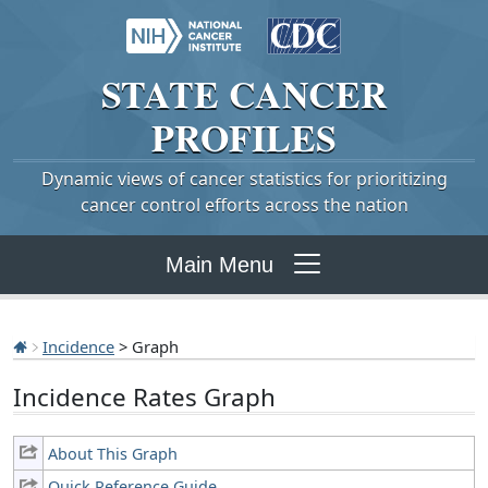
STATE
CANCER
PROFILES
Dynamic views of cancer statistics for prioritizing
cancer control efforts across the nation
Main Menu
Incidence
> Graph
Incidence Rates Graph
About This Graph
Quick Reference Guide