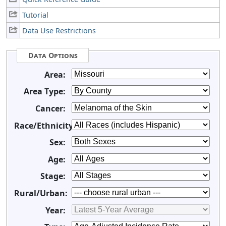
Tutorial
Data Use Restrictions
Data Options
Area:
Area Type:
Cancer:
Race/Ethnicity:
Sex:
Age:
Stage:
Rural/Urban:
Year: