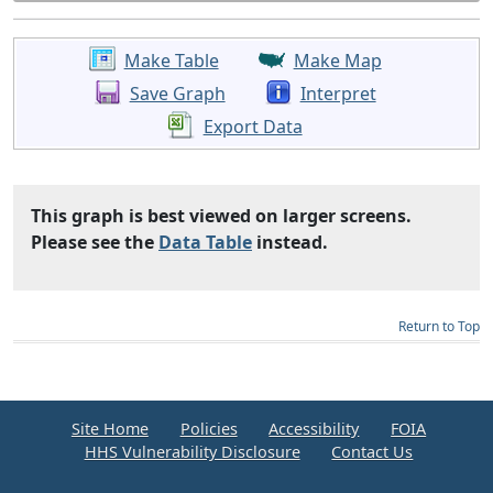
Make Table
Make Map
Save Graph
Interpret
Export Data
This graph is best viewed on larger screens.
Please see the
Data Table
instead.
Return to Top
Site Home
Policies
Accessibility
FOIA
HHS Vulnerability Disclosure
Contact Us