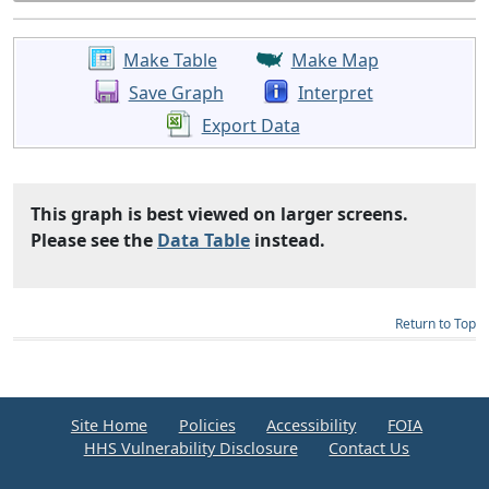
Make Table
Make Map
Save Graph
Interpret
Export Data
This graph is best viewed on larger screens.
Please see the
Data Table
instead.
Return to Top
Site Home
Policies
Accessibility
FOIA
HHS Vulnerability Disclosure
Contact Us