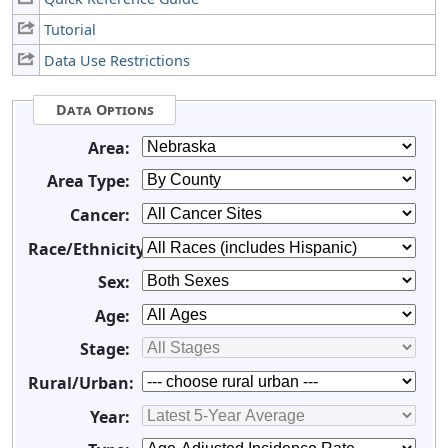
Tutorial
Data Use Restrictions
Data Options
Area:
Area Type:
Cancer:
Race/Ethnicity:
Sex:
Age:
Stage:
Rural/Urban:
Year: