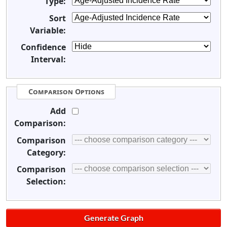
Type:
Sort
Variable:
Confidence
Interval:
Comparison Options
Add
Comparison:
Comparison
Category:
Comparison
Selection: