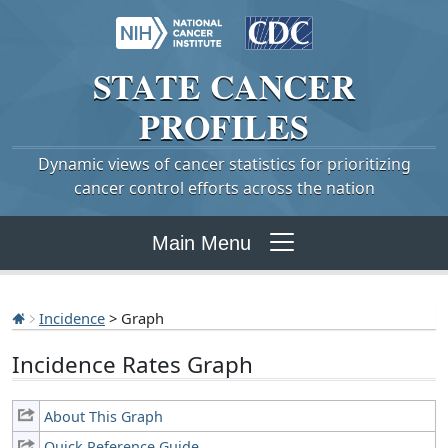
STATE
CANCER
PROFILES
Dynamic views of cancer statistics for prioritizing
cancer control efforts across the nation
Main Menu
Incidence
> Graph
Incidence Rates Graph
About This Graph
Quick Reference Guide