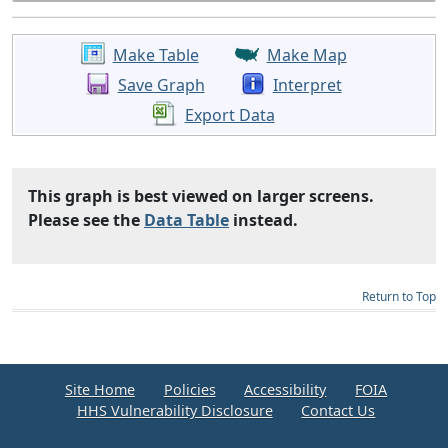
Make Table
Make Map
Save Graph
Interpret
Export Data
This graph is best viewed on larger screens.
Please see the
Data Table
instead.
Return to Top
Site Home
Policies
Accessibility
FOIA
HHS Vulnerability Disclosure
Contact Us