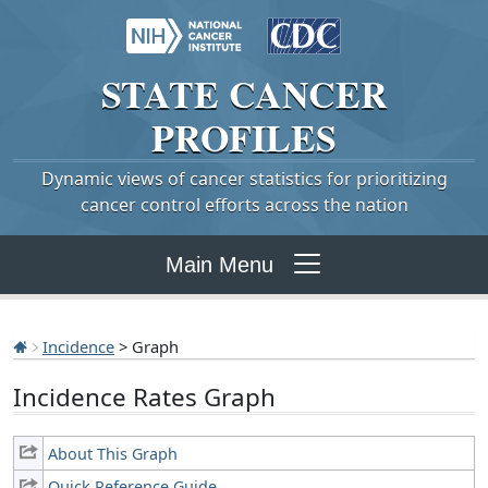
STATE
CANCER
PROFILES
Dynamic views of cancer statistics for prioritizing
cancer control efforts across the nation
Main Menu
Incidence
> Graph
Incidence Rates Graph
About This Graph
Quick Reference Guide