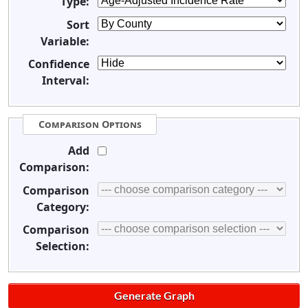
Type:
Sort
Variable:
Confidence
Interval:
Comparison Options
Add
Comparison:
Comparison
Category:
Comparison
Selection: