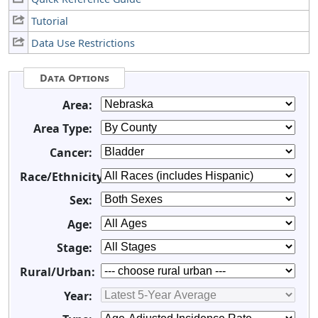
Tutorial
Data Use Restrictions
Data Options
Area:
Area Type:
Cancer:
Race/Ethnicity:
Sex:
Age:
Stage:
Rural/Urban:
Year: