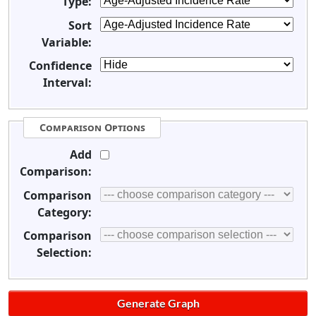
Type:
Sort
Variable:
Confidence
Interval:
Comparison Options
Add
Comparison:
Comparison
Category:
Comparison
Selection: