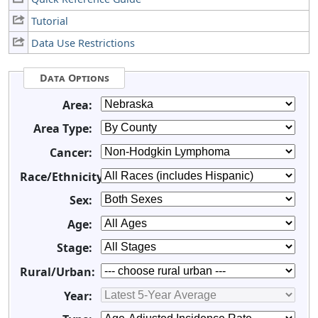
Tutorial
Data Use Restrictions
Data Options
Area:
Area Type:
Cancer:
Race/Ethnicity:
Sex:
Age:
Stage:
Rural/Urban:
Year: