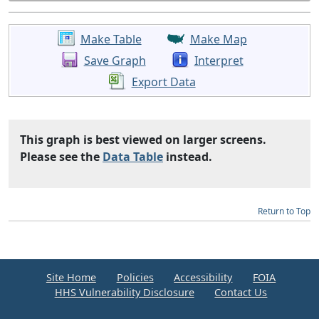
Make Table
Make Map
Save Graph
Interpret
Export Data
This graph is best viewed on larger screens.
Please see the
Data Table
instead.
Return to Top
Site Home
Policies
Accessibility
FOIA
HHS Vulnerability Disclosure
Contact Us