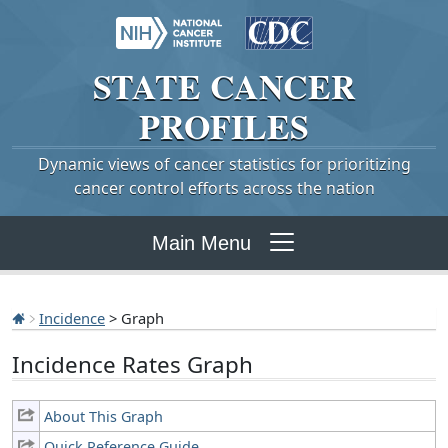
STATE
CANCER
PROFILES
Dynamic views of cancer statistics for prioritizing
cancer control efforts across the nation
Main Menu
Incidence
> Graph
Incidence Rates Graph
About This Graph
Quick Reference Guide