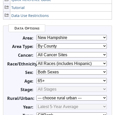
Tutorial
Data Use Restrictions
Data Options
Area:
Area Type:
Cancer:
Race/Ethnicity:
Sex:
Age:
Stage:
Rural/Urban:
Year: