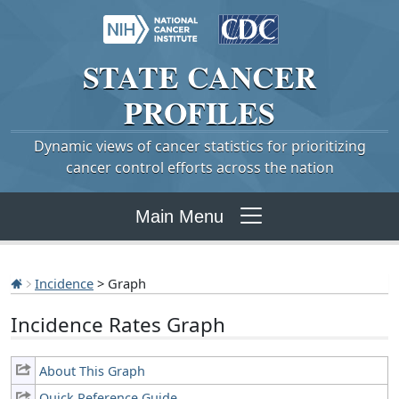
STATE
CANCER
PROFILES
Dynamic views of cancer statistics for prioritizing
cancer control efforts across the nation
Main Menu
Incidence
> Graph
Incidence Rates Graph
About This Graph
Quick Reference Guide