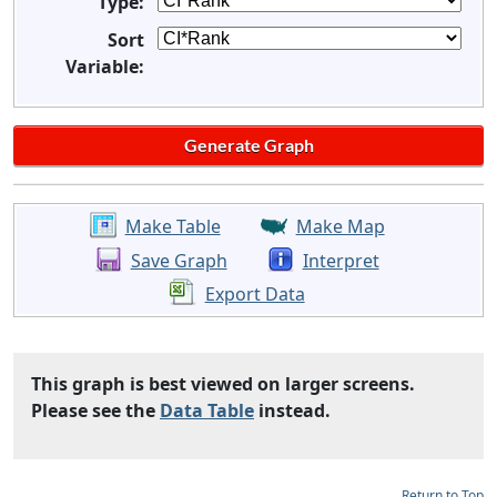
Type:
Sort
Variable:
Make Table
Make Map
Save Graph
Interpret
Export Data
This graph is best viewed on larger screens.
Please see the
Data Table
instead.
Return to Top