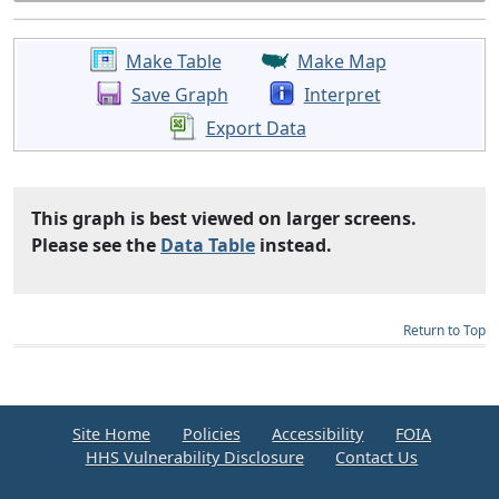
Make Table
Make Map
Save Graph
Interpret
Export Data
This graph is best viewed on larger screens.
Please see the
Data Table
instead.
Return to Top
Site Home
Policies
Accessibility
FOIA
HHS Vulnerability Disclosure
Contact Us