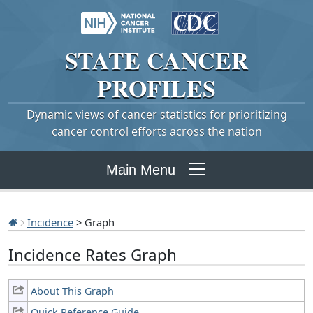
STATE
CANCER
PROFILES
Dynamic views of cancer statistics for prioritizing
cancer control efforts across the nation
Main Menu
Incidence
> Graph
Incidence Rates Graph
About This Graph
Quick Reference Guide