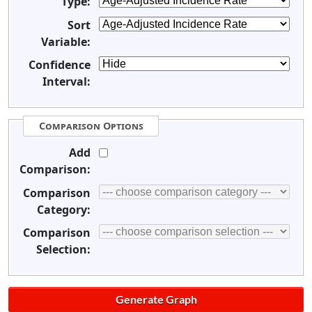
Type:
Sort
Variable:
Confidence
Interval:
Comparison Options
Add
Comparison:
Comparison
Category:
Comparison
Selection: