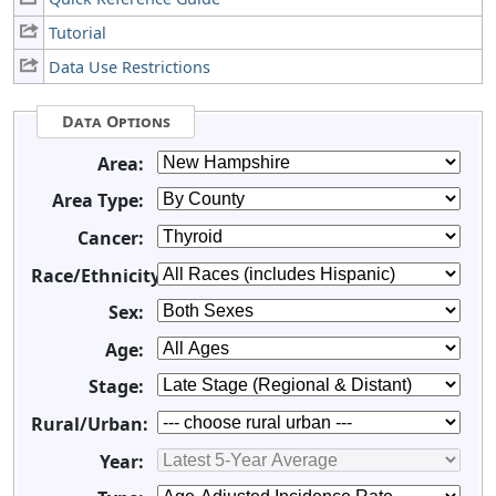
Tutorial
Data Use Restrictions
Data Options
Area:
Area Type:
Cancer:
Race/Ethnicity:
Sex:
Age:
Stage:
Rural/Urban:
Year: