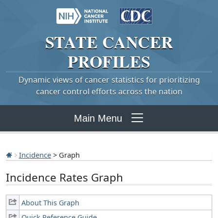
STATE
CANCER
PROFILES
Dynamic views of cancer statistics for prioritizing
cancer control efforts across the nation
Main Menu
Incidence
> Graph
Incidence Rates Graph
About This Graph
Quick Reference Guide