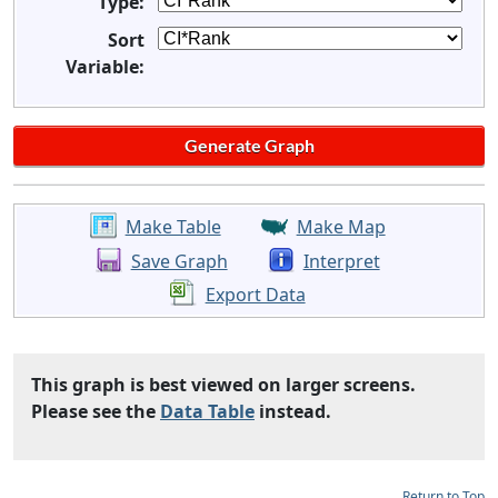
Type:
Sort
Variable:
Make Table
Make Map
Save Graph
Interpret
Export Data
This graph is best viewed on larger screens.
Please see the
Data Table
instead.
Return to Top