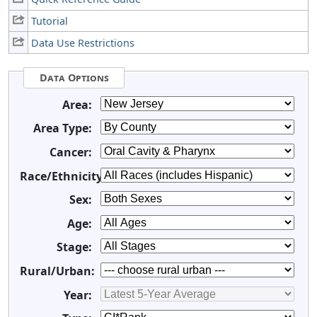
Tutorial
Data Use Restrictions
Data Options
Area:
Area Type:
Cancer:
Race/Ethnicity:
Sex:
Age:
Stage:
Rural/Urban:
Year: