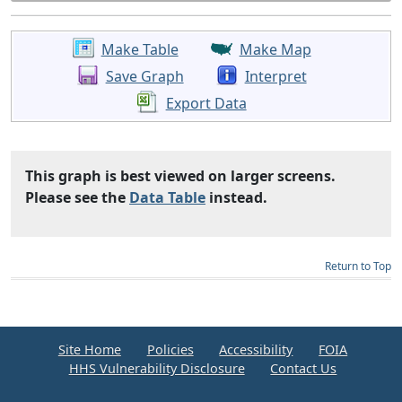
Make Table
Make Map
Save Graph
Interpret
Export Data
This graph is best viewed on larger screens.
Please see the
Data Table
instead.
Return to Top
Site Home
Policies
Accessibility
FOIA
HHS Vulnerability Disclosure
Contact Us