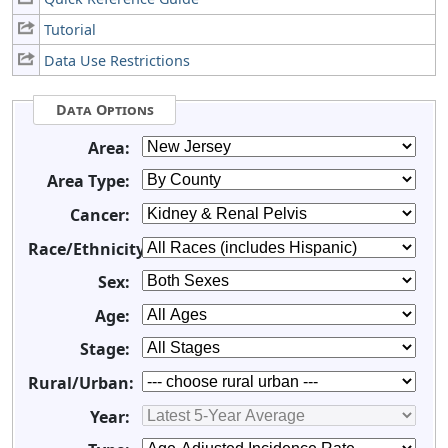
Tutorial
Data Use Restrictions
Data Options
Area:
Area Type:
Cancer:
Race/Ethnicity:
Sex:
Age:
Stage:
Rural/Urban:
Year: