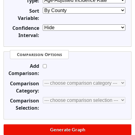
Type:
Sort
Variable:
Confidence
Interval:
Comparison Options
Add
Comparison:
Comparison
Category:
Comparison
Selection: