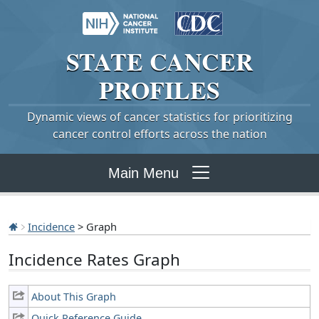
STATE
CANCER
PROFILES
Dynamic views of cancer statistics for prioritizing
cancer control efforts across the nation
Main Menu
Incidence
> Graph
Incidence Rates Graph
About This Graph
Quick Reference Guide