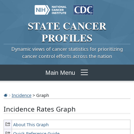
STATE
CANCER
PROFILES
Dynamic views of cancer statistics for prioritizing
cancer control efforts across the nation
Main Menu
Incidence
> Graph
Incidence Rates Graph
About This Graph
Quick Reference Guide