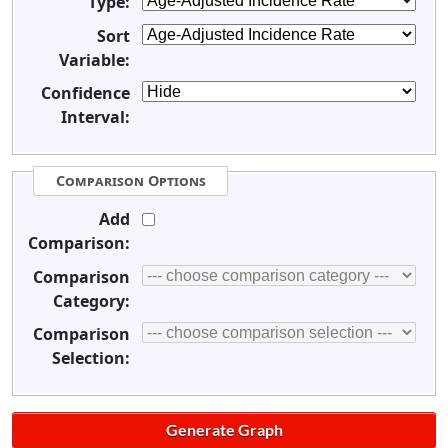
Type:
Sort
Variable:
Confidence
Interval:
Comparison Options
Add
Comparison:
Comparison
Category:
Comparison
Selection: