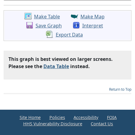
Make Table
Make Map
Save Graph
Interpret
Export Data
This graph is best viewed on larger screens.
Please see the
Data Table
instead.
Return to Top
Site Home
Policies
Accessibility
FOIA
HHS Vulnerability Disclosure
Contact Us