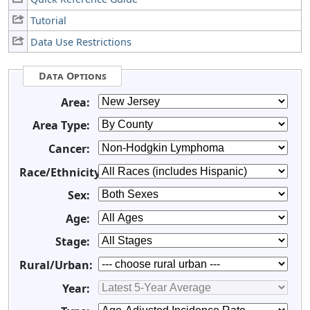
Tutorial
Data Use Restrictions
Data Options
Area:
Area Type:
Cancer:
Race/Ethnicity:
Sex:
Age:
Stage:
Rural/Urban:
Year: