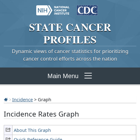
STATE
CANCER
PROFILES
Dynamic views of cancer statistics for prioritizing
cancer control efforts across the nation
Main Menu
Incidence
> Graph
Incidence Rates Graph
About This Graph
Quick Reference Guide