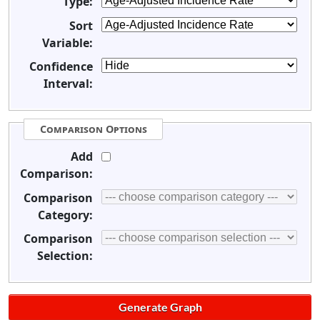
Type:
Sort
Variable:
Confidence
Interval:
Comparison Options
Add
Comparison:
Comparison
Category:
Comparison
Selection: