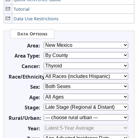
Tutorial
Data Use Restrictions
Data Options
Area:
Area Type:
Cancer:
Race/Ethnicity:
Sex:
Age:
Stage:
Rural/Urban:
Year: