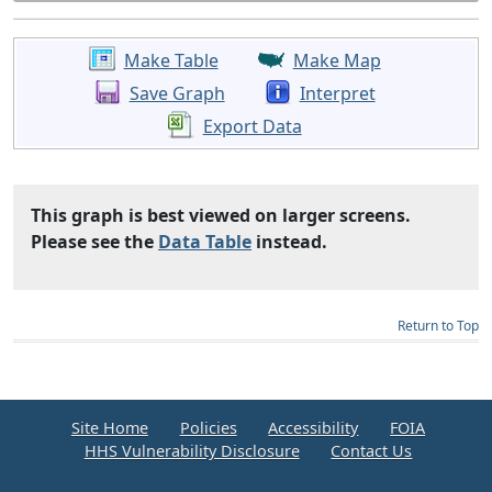
Make Table
Make Map
Save Graph
Interpret
Export Data
This graph is best viewed on larger screens.
Please see the
Data Table
instead.
Return to Top
Site Home
Policies
Accessibility
FOIA
HHS Vulnerability Disclosure
Contact Us