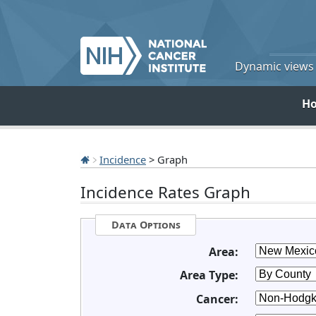
Dynamic views o
H
Incidence
> Graph
Incidence Rates Graph
Data Options
Area:
Area Type:
Cancer: