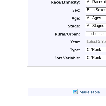
Race/Ethnicity:
Sex:
Age:
Stage:
Rural/Urban:
Year:
Type:
Sort Variable:
Make Table