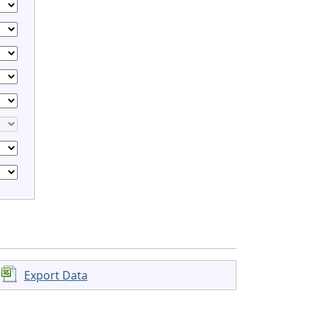
Export Data