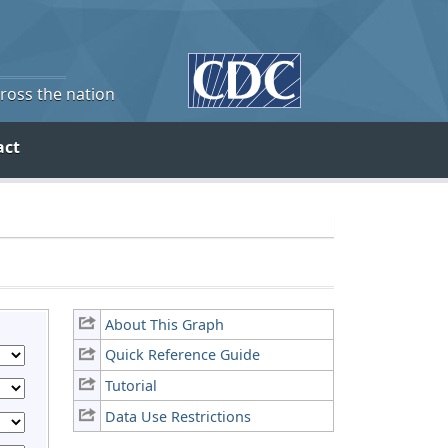
cross the nation
act
About This Graph
Quick Reference Guide
Tutorial
Data Use Restrictions