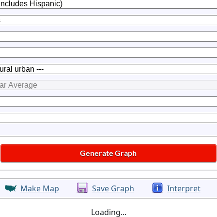
Make Map
Save Graph
Interpret
Loading...