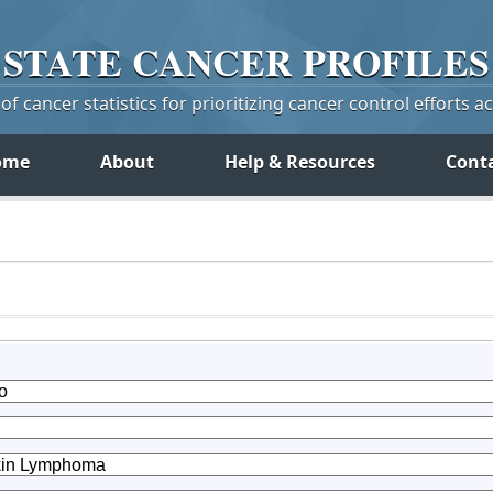
STATE
CANCER
PROFILES
f cancer statistics for prioritizing cancer control efforts a
ome
About
Help & Resources
Cont