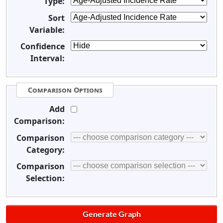
Type:
Sort
Variable:
Confidence
Interval:
Comparison Options
Add
Comparison:
Comparison
Category:
Comparison
Selection: