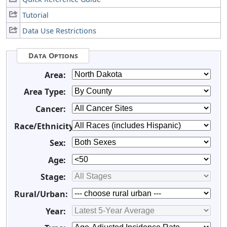
Tutorial
Data Use Restrictions
Data Options
Area:
Area Type:
Cancer:
Race/Ethnicity:
Sex:
Age:
Stage:
Rural/Urban:
Year: