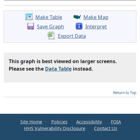
Make Table
Make Map
Save Graph
Interpret
Export Data
This graph is best viewed on larger screens.
Please see the
Data Table
instead.
Return to Top
Site Home
Policies
Accessibility
FOIA
HHS Vulnerability Disclosure
Contact Us