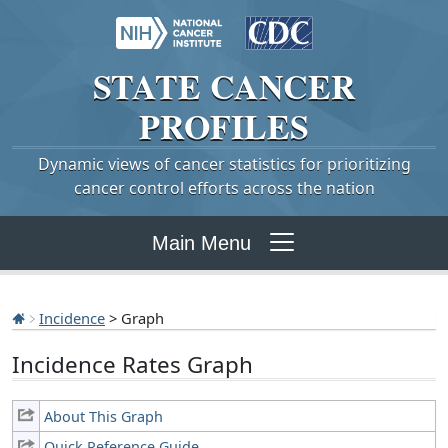
STATE
CANCER
PROFILES
Dynamic views of cancer statistics for prioritizing
cancer control efforts across the nation
Main Menu
Incidence
> Graph
Incidence Rates Graph
About This Graph
Quick Reference Guide