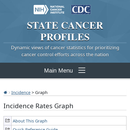
STATE
CANCER
PROFILES
Dynamic views of cancer statistics for prioritizing
cancer control efforts across the nation
Main Menu
Incidence
> Graph
Incidence Rates Graph
About This Graph
Quick Reference Guide