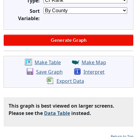
Type:
Sort
Variable:
Make Table
Make Map
Save Graph
Interpret
Export Data
This graph is best viewed on larger screens.
Please see the
Data Table
instead.
Return to Top