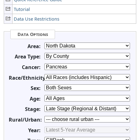
Tutorial
Data Use Restrictions
Data Options
Area:
Area Type:
Cancer:
Race/Ethnicity:
Sex:
Age:
Stage:
Rural/Urban:
Year: