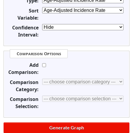
Type:
Sort
Variable:
Confidence
Interval:
Comparison Options
Add
Comparison:
Comparison
Category:
Comparison
Selection: