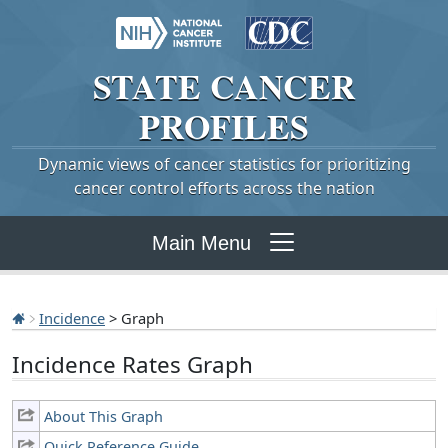
STATE
CANCER
PROFILES
Dynamic views of cancer statistics for prioritizing
cancer control efforts across the nation
Main Menu
Incidence
> Graph
Incidence Rates Graph
About This Graph
Quick Reference Guide