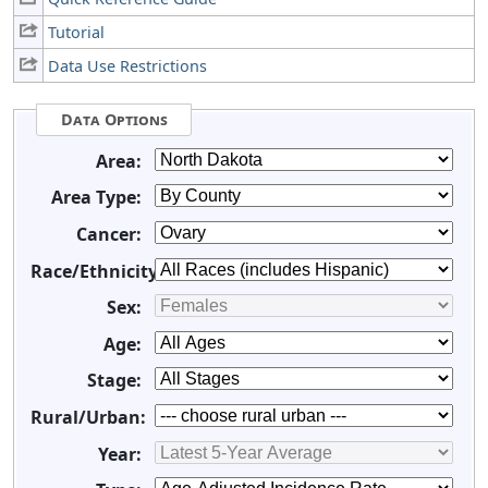
Tutorial
Data Use Restrictions
Data Options
Area:
Area Type:
Cancer:
Race/Ethnicity:
Sex:
Age:
Stage:
Rural/Urban:
Year: