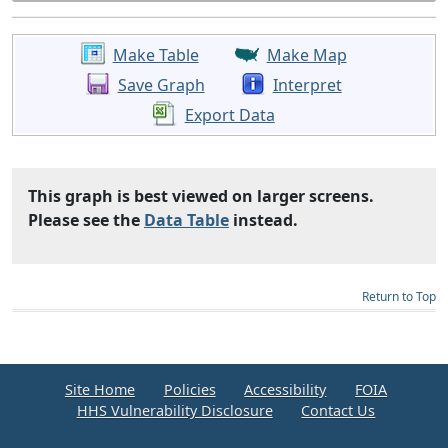
Make Table
Make Map
Save Graph
Interpret
Export Data
This graph is best viewed on larger screens.
Please see the
Data Table
instead.
Return to Top
Site Home
Policies
Accessibility
FOIA
HHS Vulnerability Disclosure
Contact Us