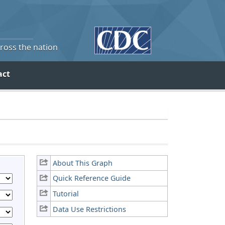
cross the nation
act
About This Graph
Quick Reference Guide
Tutorial
Data Use Restrictions