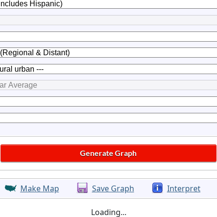
Make Map
Save Graph
Interpret
Loading...