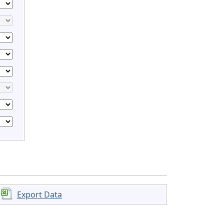
Export Data