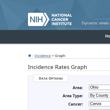
Dynamic views o
H
Incidence
> Graph
Incidence Rates Graph
Data Options
Area:
Area Type:
Cancer: