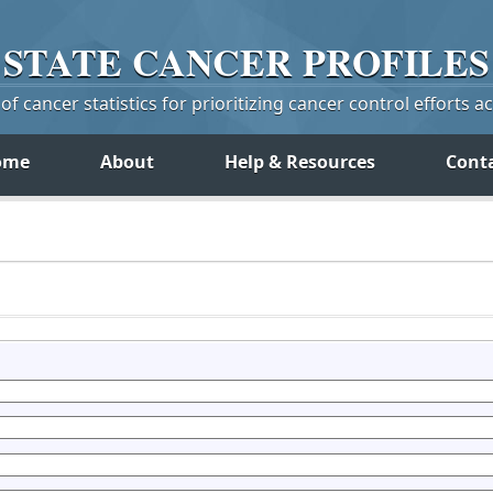
STATE
CANCER
PROFILES
f cancer statistics for prioritizing cancer control efforts a
ome
About
Help & Resources
Cont