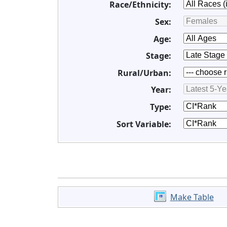
Race/Ethnicity:
Sex:
Age:
Stage:
Rural/Urban:
Year:
Type:
Sort Variable:
Make Table