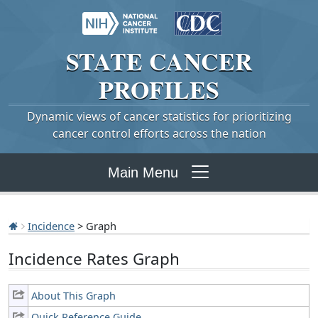
STATE
CANCER
PROFILES
Dynamic views of cancer statistics for prioritizing
cancer control efforts across the nation
Main Menu
Incidence
> Graph
Incidence Rates Graph
About This Graph
Quick Reference Guide