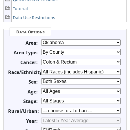
Tutorial
Data Use Restrictions
Data Options
Area:
Area Type:
Cancer:
Race/Ethnicity:
Sex:
Age:
Stage:
Rural/Urban:
Year: