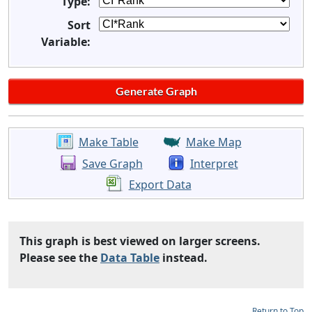
Type:
Sort
Variable:
Make Table
Make Map
Save Graph
Interpret
Export Data
This graph is best viewed on larger screens.
Please see the
Data Table
instead.
Return to Top