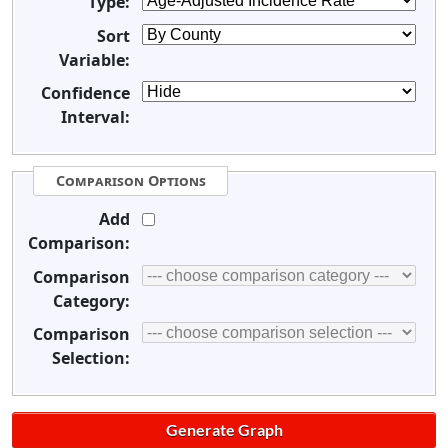
Type:
Sort
Variable:
Confidence
Interval:
Comparison Options
Add
Comparison:
Comparison
Category:
Comparison
Selection: