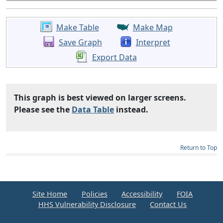
Make Table
Make Map
Save Graph
Interpret
Export Data
This graph is best viewed on larger screens.
Please see the
Data Table
instead.
Return to Top
Site Home
Policies
Accessibility
FOIA
HHS Vulnerability Disclosure
Contact Us