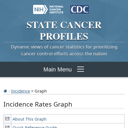
STATE
CANCER
PROFILES
Dynamic views of cancer statistics for prioritizing
cancer control efforts across the nation
Main Menu
Incidence
> Graph
Incidence Rates Graph
About This Graph
Quick Reference Guide