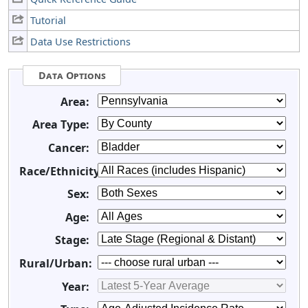
Tutorial
Data Use Restrictions
Data Options
Area:
Area Type:
Cancer:
Race/Ethnicity:
Sex:
Age:
Stage:
Rural/Urban:
Year: