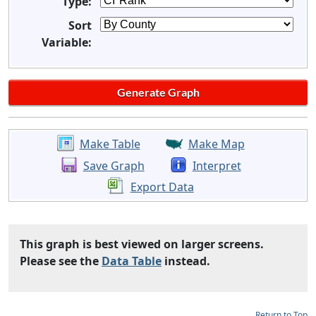
Type:
Sort
Variable:
Make Table
Make Map
Save Graph
Interpret
Export Data
This graph is best viewed on larger screens.
Please see the
Data Table
instead.
Return to Top