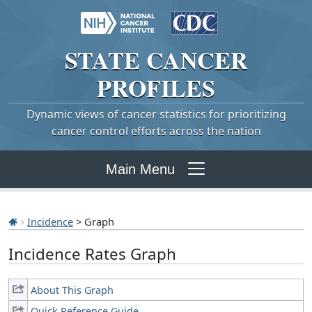
STATE
CANCER
PROFILES
Dynamic views of cancer statistics for prioritizing
cancer control efforts across the nation
Main Menu
Incidence
> Graph
Incidence Rates Graph
About This Graph
Quick Reference Guide