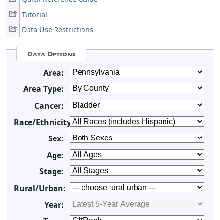
Tutorial
Data Use Restrictions
Data Options
Area:
Area Type:
Cancer:
Race/Ethnicity:
Sex:
Age:
Stage:
Rural/Urban:
Year: