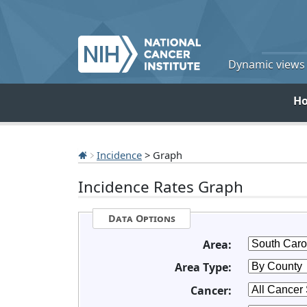
Dynamic views o
H
Incidence
> Graph
Incidence Rates Graph
Data Options
Area:
Area Type:
Cancer: