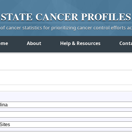
STATE
CANCER
PROFILES
f cancer statistics for prioritizing cancer control efforts a
ome
About
Help & Resources
Cont