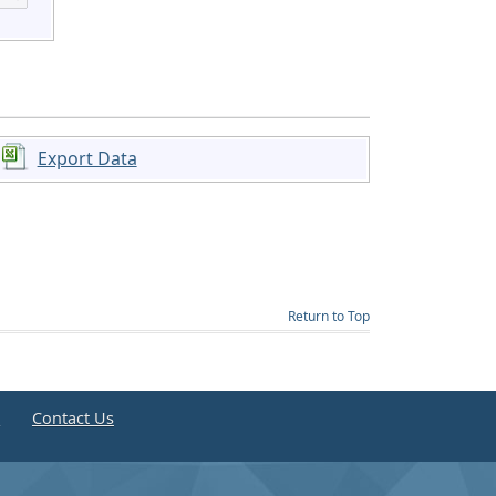
Export Data
Return to Top
e
Contact Us