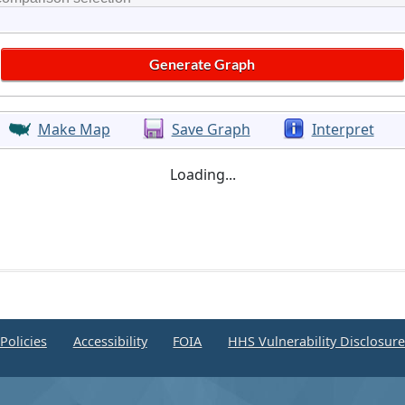
Make Map
Save Graph
Interpret
Loading...
Policies
Accessibility
FOIA
HHS Vulnerability Disclosur