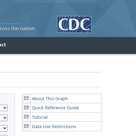
cross the nation
act
About This Graph
Quick Reference Guide
Tutorial
Data Use Restrictions