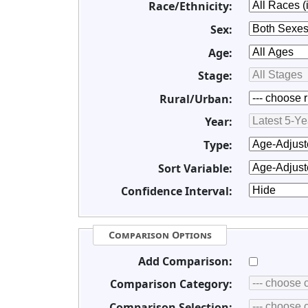
Race/Ethnicity:
Sex:
Age:
Stage:
Rural/Urban:
Year:
Type:
Sort Variable:
Confidence Interval:
Comparison Options
Add Comparison:
Comparison Category:
Comparison Selection: