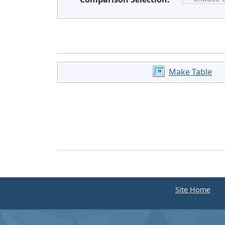
Make Table
Site Home