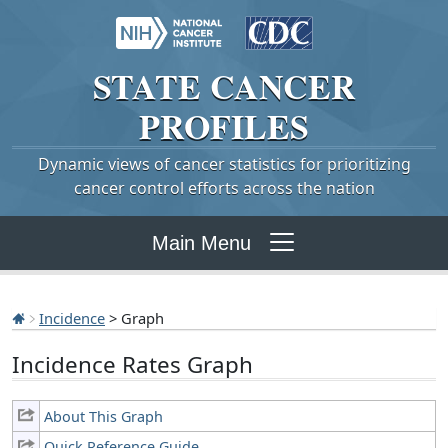
STATE
CANCER
PROFILES
Dynamic views of cancer statistics for prioritizing
cancer control efforts across the nation
Main Menu
Incidence
> Graph
Incidence Rates Graph
About This Graph
Quick Reference Guide