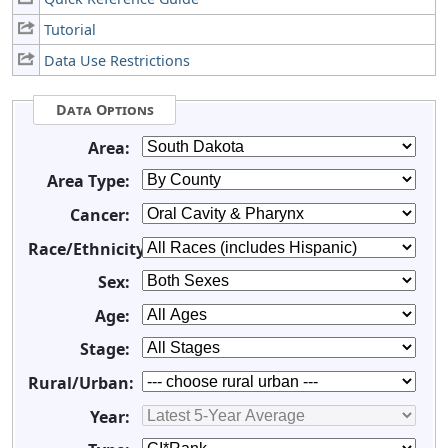
Tutorial
Data Use Restrictions
Data Options
Area:
Area Type:
Cancer:
Race/Ethnicity:
Sex:
Age:
Stage:
Rural/Urban:
Year: