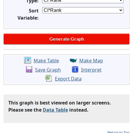
Type:
Sort
Variable:
Make Table
Make Map
Save Graph
Interpret
Export Data
This graph is best viewed on larger screens.
Please see the
Data Table
instead.
Return to Top