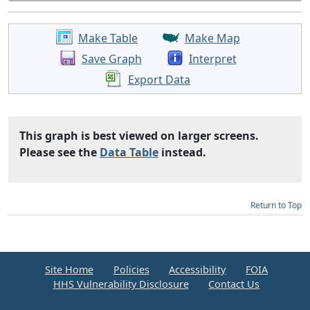
Make Table
Make Map
Save Graph
Interpret
Export Data
This graph is best viewed on larger screens.
Please see the
Data Table
instead.
Return to Top
Site Home
Policies
Accessibility
FOIA
HHS Vulnerability Disclosure
Contact Us