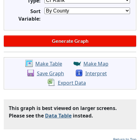
Type:
Sort
Variable:
Make Table
Make Map
Save Graph
Interpret
Export Data
This graph is best viewed on larger screens.
Please see the
Data Table
instead.
Return to Top