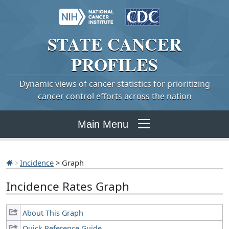
STATE
CANCER
PROFILES
Dynamic views of cancer statistics for prioritizing
cancer control efforts across the nation
Main Menu
Incidence
> Graph
Incidence Rates Graph
About This Graph
Quick Reference Guide