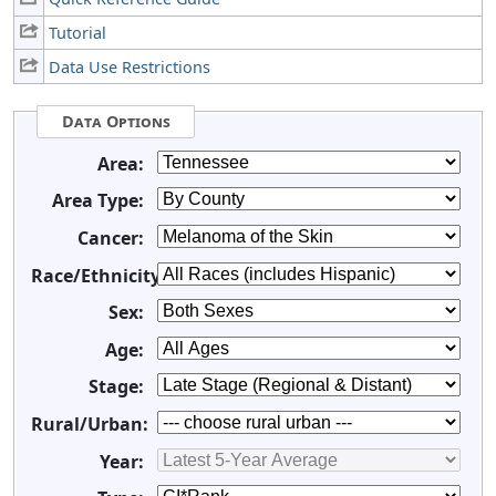
Tutorial
Data Use Restrictions
Data Options
Area:
Area Type:
Cancer:
Race/Ethnicity:
Sex:
Age:
Stage:
Rural/Urban:
Year: