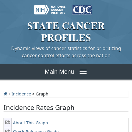
STATE
CANCER
PROFILES
Dynamic views of cancer statistics for prioritizing
cancer control efforts across the nation
Main Menu
Incidence
> Graph
Incidence Rates Graph
About This Graph
Quick Reference Guide