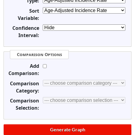
Type:
Sort
Variable:
Confidence
Interval:
Comparison Options
Add
Comparison:
Comparison
Category:
Comparison
Selection: