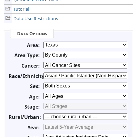
Tutorial
Data Use Restrictions
Data Options
Area:
Area Type:
Cancer:
Race/Ethnicity:
Sex:
Age:
Stage:
Rural/Urban:
Year: