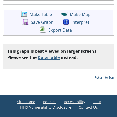
Make Table
Make Map
Save Graph
Interpret
Export Data
This graph is best viewed on larger screens.
Please see the
Data Table
instead.
Return to Top
Site Home
Policies
Accessibility
FOIA
HHS Vulnerability Disclosure
Contact Us