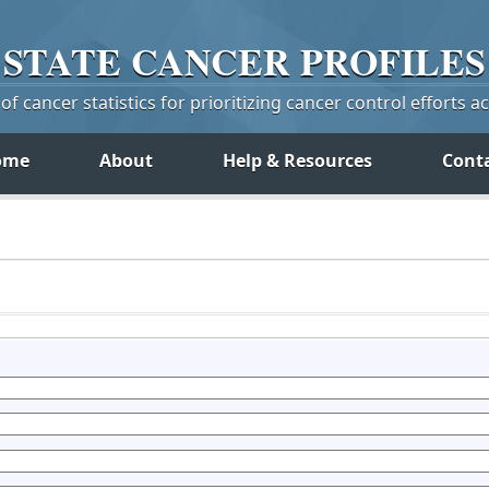
STATE
CANCER
PROFILES
f cancer statistics for prioritizing cancer control efforts a
ome
About
Help & Resources
Cont