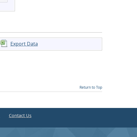
Export Data
Return to Top
e
Contact Us