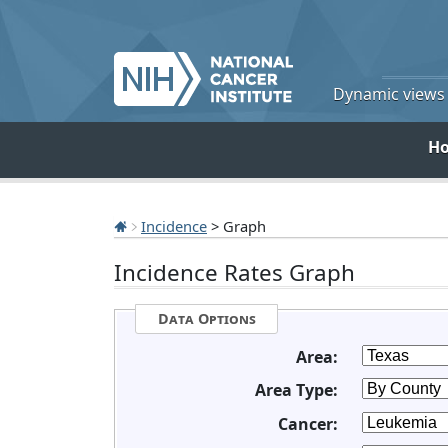
Dynamic views o
H
Incidence
> Graph
Incidence Rates Graph
Data Options
Area:
Area Type:
Cancer: