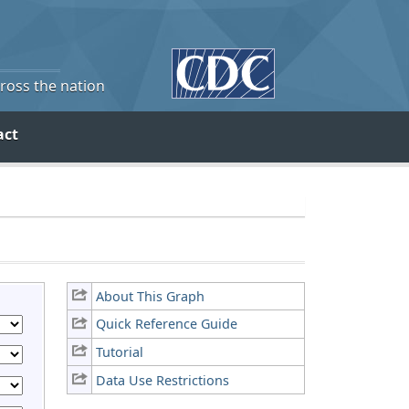
cross the nation
act
About This Graph
Quick Reference Guide
Tutorial
Data Use Restrictions