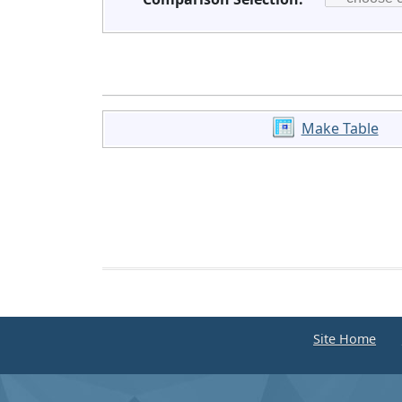
Make Table
Site Home