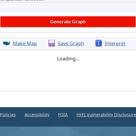
Make Map
Save Graph
Interpret
Loading...
Policies
Accessibility
FOIA
HHS Vulnerability Disclosur