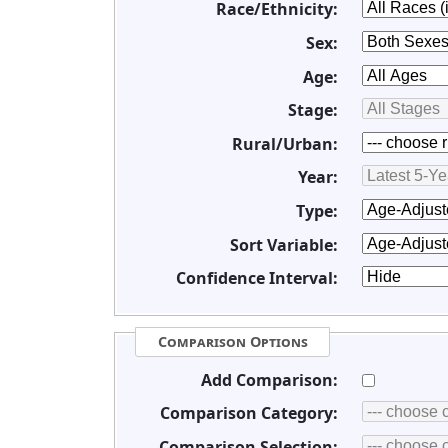
Race/Ethnicity:
Sex:
Age:
Stage:
Rural/Urban:
Year:
Type:
Sort Variable:
Confidence Interval:
Comparison Options
Add Comparison:
Comparison Category:
Comparison Selection: