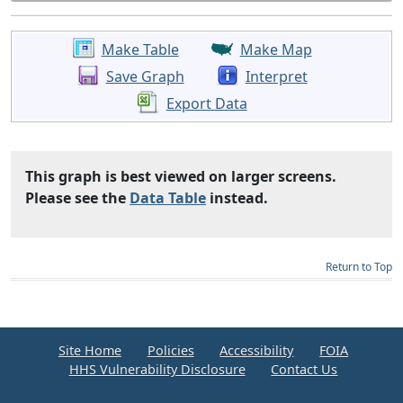
Make Table
Make Map
Save Graph
Interpret
Export Data
This graph is best viewed on larger screens.
Please see the
Data Table
instead.
Return to Top
Site Home
Policies
Accessibility
FOIA
HHS Vulnerability Disclosure
Contact Us