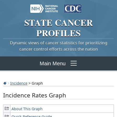
STATE
CANCER
PROFILES
Dynamic views of cancer statistics for prioritizing
cancer control efforts across the nation
Main Menu
Incidence
> Graph
Incidence Rates Graph
About This Graph
Quick Reference Guide