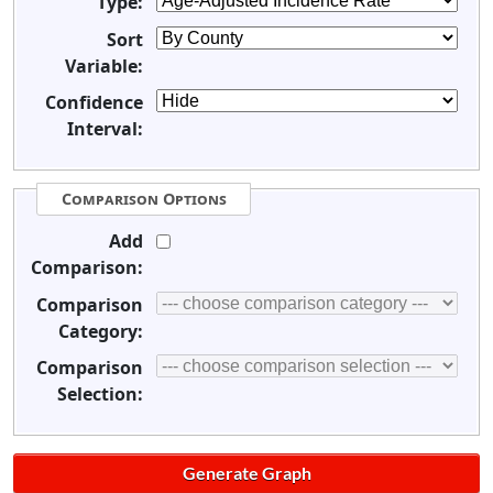
Type:
Sort
Variable:
Confidence
Interval:
Comparison Options
Add
Comparison:
Comparison
Category:
Comparison
Selection: