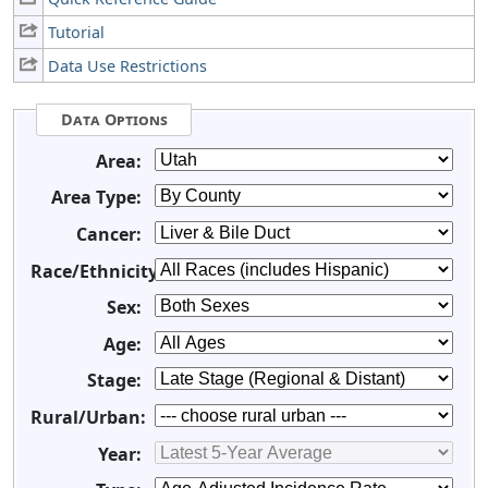
Tutorial
Data Use Restrictions
Data Options
Area:
Area Type:
Cancer:
Race/Ethnicity:
Sex:
Age:
Stage:
Rural/Urban:
Year: