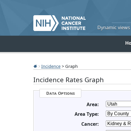
Dynamic views o
H
Incidence
> Graph
Incidence Rates Graph
Data Options
Area:
Area Type:
Cancer: