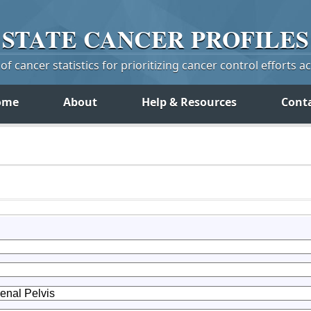
STATE
CANCER
PROFILES
f cancer statistics for prioritizing cancer control efforts a
ome
About
Help & Resources
Cont