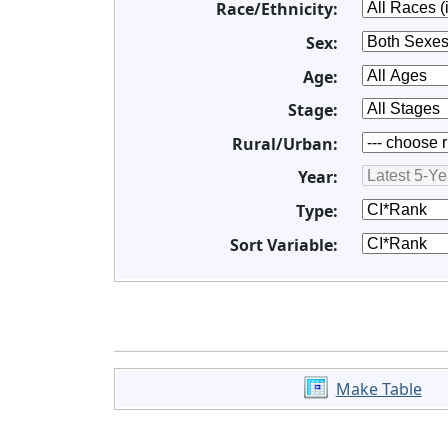
Race/Ethnicity:
Sex:
Age:
Stage:
Rural/Urban:
Year:
Type:
Sort Variable:
Make Table