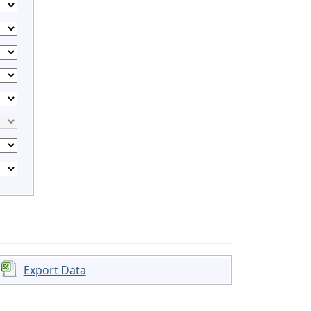
Export Data