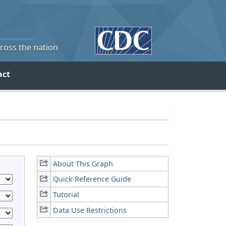
cross the nation
act
About This Graph
Quick Reference Guide
Tutorial
Data Use Restrictions