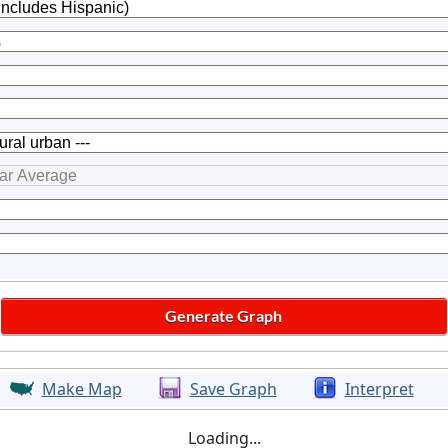
Make Map
Save Graph
Interpret
Loading...