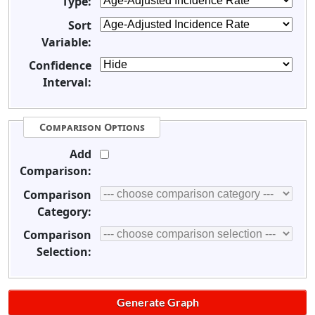
Type:
Sort
Variable:
Confidence
Interval:
Comparison Options
Add
Comparison:
Comparison
Category:
Comparison
Selection: