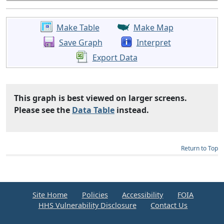
Make Table
Make Map
Save Graph
Interpret
Export Data
This graph is best viewed on larger screens.
Please see the
Data Table
instead.
Return to Top
Site Home
Policies
Accessibility
FOIA
HHS Vulnerability Disclosure
Contact Us