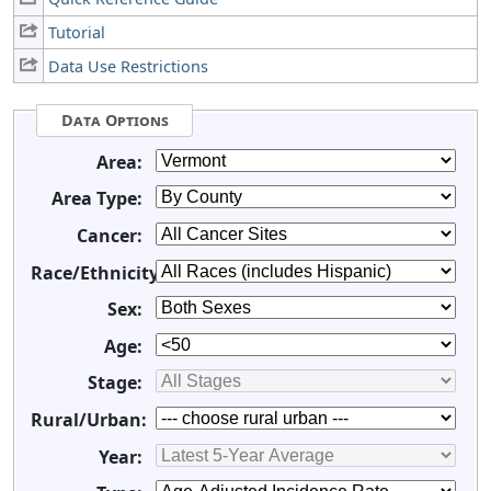
Tutorial
Data Use Restrictions
Data Options
Area:
Area Type:
Cancer:
Race/Ethnicity:
Sex:
Age:
Stage:
Rural/Urban:
Year: