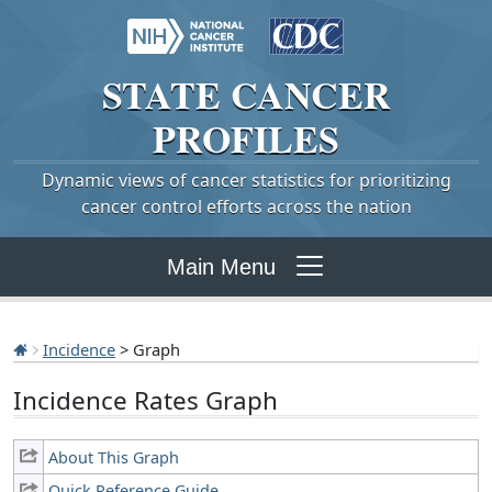
STATE
CANCER
PROFILES
Dynamic views of cancer statistics for prioritizing
cancer control efforts across the nation
Main Menu
Incidence
> Graph
Incidence Rates Graph
About This Graph
Quick Reference Guide