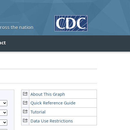
cross the nation
act
About This Graph
Quick Reference Guide
Tutorial
Data Use Restrictions