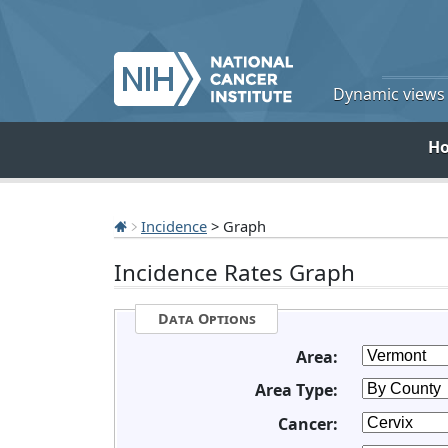
Dynamic views o
H
Incidence
> Graph
Incidence Rates Graph
Data Options
Area:
Area Type:
Cancer: