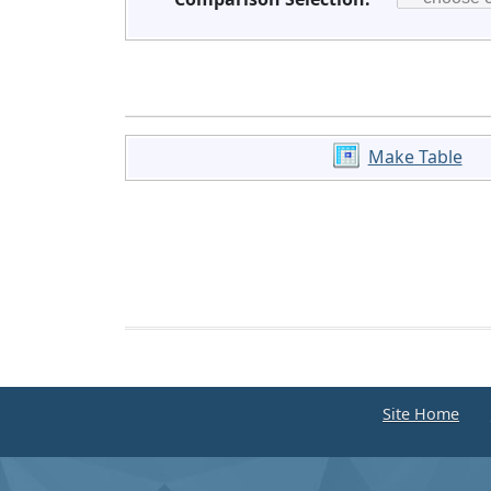
Make Table
Site Home