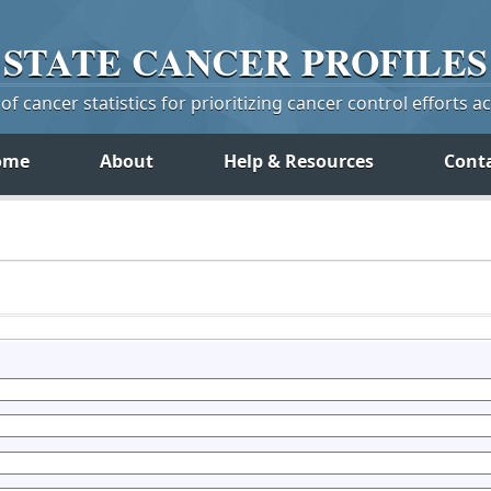
STATE
CANCER
PROFILES
f cancer statistics for prioritizing cancer control efforts a
ome
About
Help & Resources
Cont