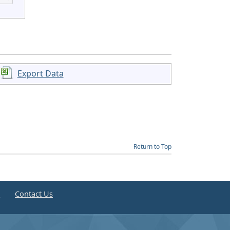
Export Data
Return to Top
e
Contact Us