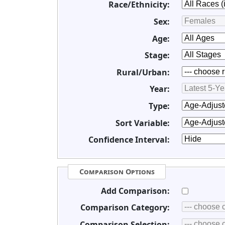
Race/Ethnicity:
Sex:
Age:
Stage:
Rural/Urban:
Year:
Type:
Sort Variable:
Confidence Interval:
Comparison Options
Add Comparison:
Comparison Category:
Comparison Selection: