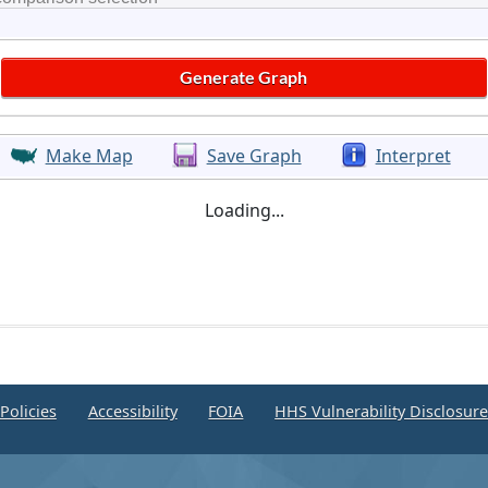
Make Map
Save Graph
Interpret
Loading...
Policies
Accessibility
FOIA
HHS Vulnerability Disclosur