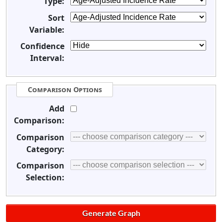
Type:
Sort
Variable:
Confidence
Interval:
Comparison Options
Add
Comparison:
Comparison
Category:
Comparison
Selection: