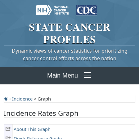
STATE
CANCER
PROFILES
Dynamic views of cancer statistics for prioritizing
cancer control efforts across the nation
Main Menu
Incidence
> Graph
Incidence Rates Graph
About This Graph
Quick Reference Guide