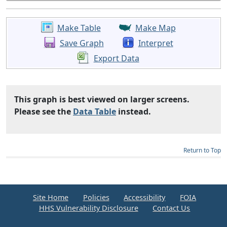
Make Table
Make Map
Save Graph
Interpret
Export Data
This graph is best viewed on larger screens.
Please see the
Data Table
instead.
Return to Top
Site Home
Policies
Accessibility
FOIA
HHS Vulnerability Disclosure
Contact Us