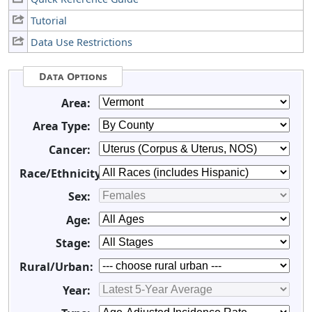
Tutorial
Data Use Restrictions
Data Options
Area:
Area Type:
Cancer:
Race/Ethnicity:
Sex:
Age:
Stage:
Rural/Urban:
Year: