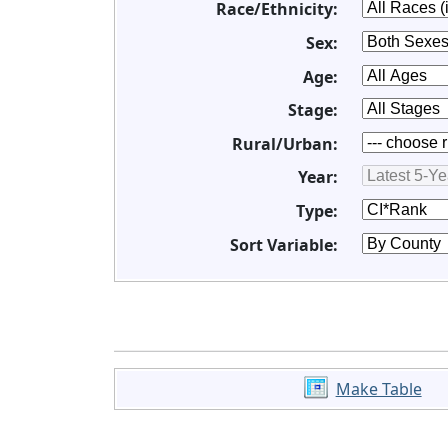
Race/Ethnicity:
Sex:
Age:
Stage:
Rural/Urban:
Year:
Type:
Sort Variable:
Make Table