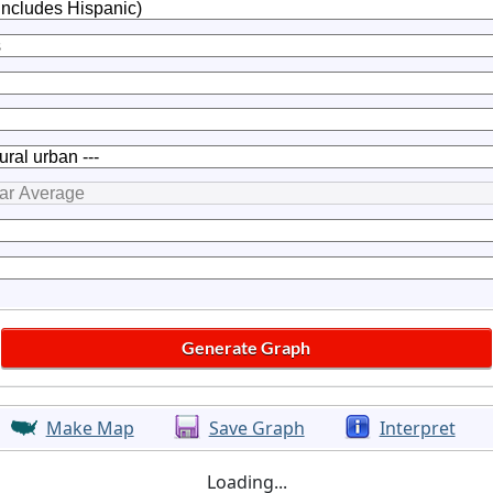
Make Map
Save Graph
Interpret
Loading...