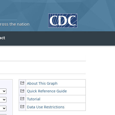
cross the nation
act
About This Graph
Quick Reference Guide
Tutorial
Data Use Restrictions