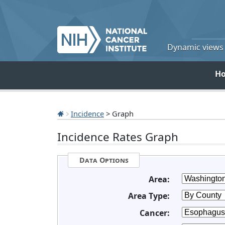
Dynamic views o
H
Incidence
> Graph
Incidence Rates Graph
Data Options
Area:
Area Type:
Cancer: