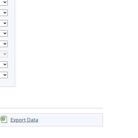
Export Data