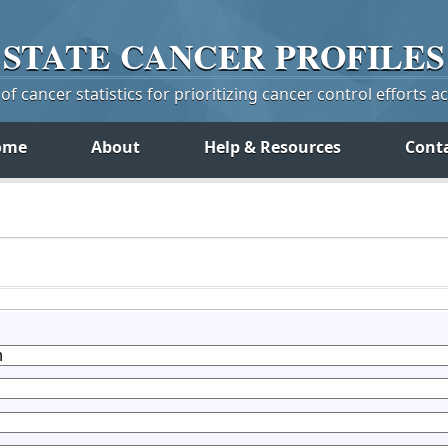
STATE
CANCER
PROFILES
f cancer statistics for prioritizing cancer control efforts a
ome
About
Help & Resources
Cont