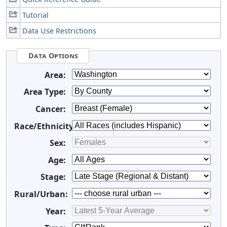
Tutorial
Data Use Restrictions
Data Options
Area:
Area Type:
Cancer:
Race/Ethnicity:
Sex:
Age:
Stage:
Rural/Urban:
Year: