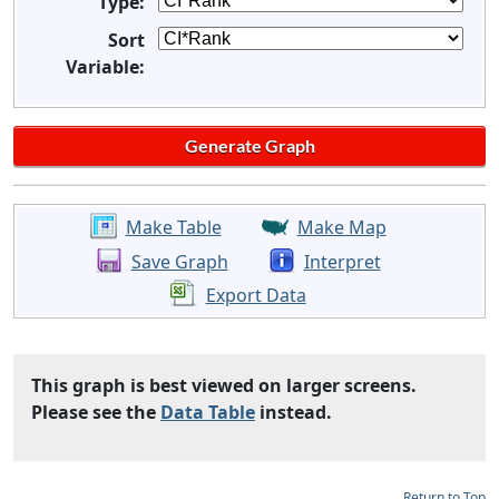
Type:
Sort
Variable:
Make Table
Make Map
Save Graph
Interpret
Export Data
This graph is best viewed on larger screens.
Please see the
Data Table
instead.
Return to Top