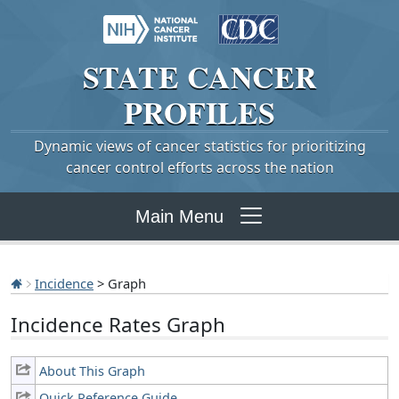
STATE
CANCER
PROFILES
Dynamic views of cancer statistics for prioritizing
cancer control efforts across the nation
Main Menu
Incidence
> Graph
Incidence Rates Graph
About This Graph
Quick Reference Guide