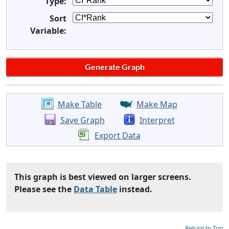
Type:
Sort
Variable:
Make Table
Make Map
Save Graph
Interpret
Export Data
This graph is best viewed on larger screens.
Please see the
Data Table
instead.
Return to Top