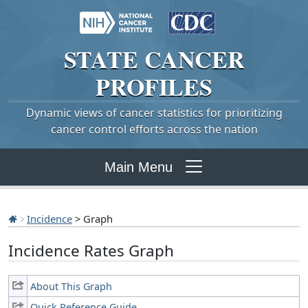
STATE
CANCER
PROFILES
Dynamic views of cancer statistics for prioritizing
cancer control efforts across the nation
Main Menu
Incidence
> Graph
Incidence Rates Graph
About This Graph
Quick Reference Guide