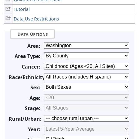
Tutorial
Data Use Restrictions
Data Options
Area:
Area Type:
Cancer:
Race/Ethnicity:
Sex:
Age:
Stage:
Rural/Urban:
Year: