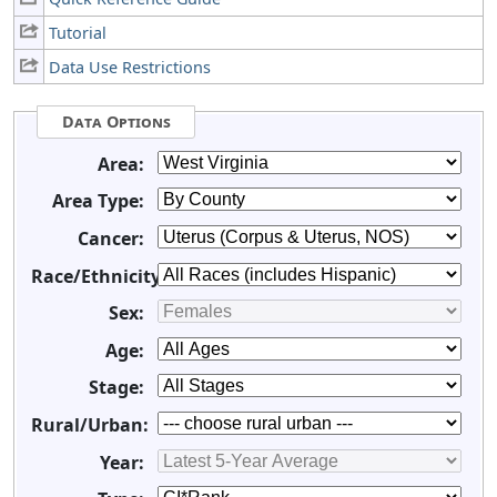
Tutorial
Data Use Restrictions
Data Options
Area:
Area Type:
Cancer:
Race/Ethnicity:
Sex:
Age:
Stage:
Rural/Urban:
Year: