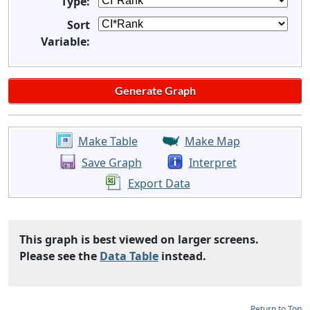
Type:
Sort
Variable:
Make Table
Make Map
Save Graph
Interpret
Export Data
This graph is best viewed on larger screens.
Please see the
Data Table
instead.
Return to Top