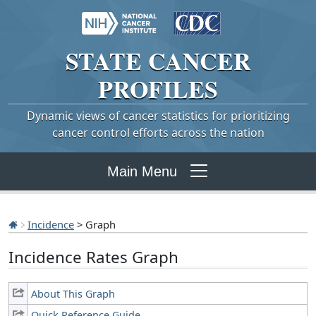
STATE
CANCER
PROFILES
Dynamic views of cancer statistics for prioritizing
cancer control efforts across the nation
Main Menu
Incidence
> Graph
Incidence Rates Graph
About This Graph
Quick Reference Guide