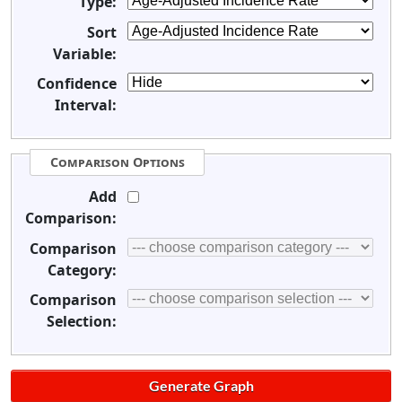
Type:
Sort
Variable:
Confidence
Interval:
Comparison Options
Add
Comparison:
Comparison
Category:
Comparison
Selection: