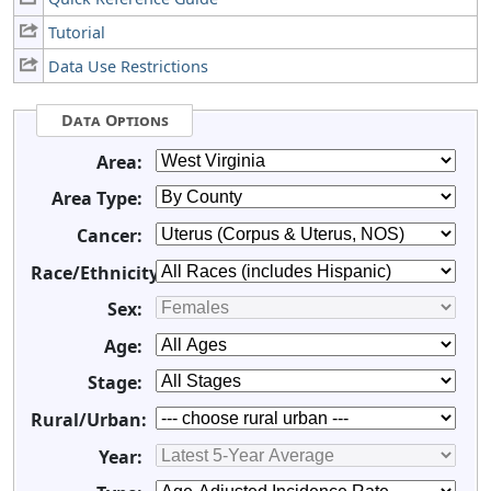
Tutorial
Data Use Restrictions
Data Options
Area:
Area Type:
Cancer:
Race/Ethnicity:
Sex:
Age:
Stage:
Rural/Urban:
Year: