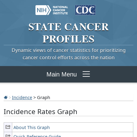
STATE
CANCER
PROFILES
Dynamic views of cancer statistics for prioritizing
cancer control efforts across the nation
Main Menu
Incidence
> Graph
Incidence Rates Graph
About This Graph
Quick Reference Guide