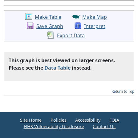
Make Table
Make Map
Save Graph
Interpret
Export Data
This graph is best viewed on larger screens.
Please see the
Data Table
instead.
Return to Top
Site Home
Policies
Accessibility
FOIA
HHS Vulnerability Disclosure
Contact Us